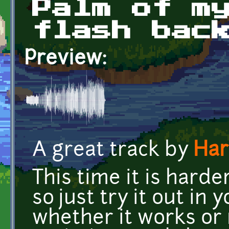
Palm of m
flash bac
Preview:
A great track by
Har
This time it is harder
so just try it out in
whether it works or 