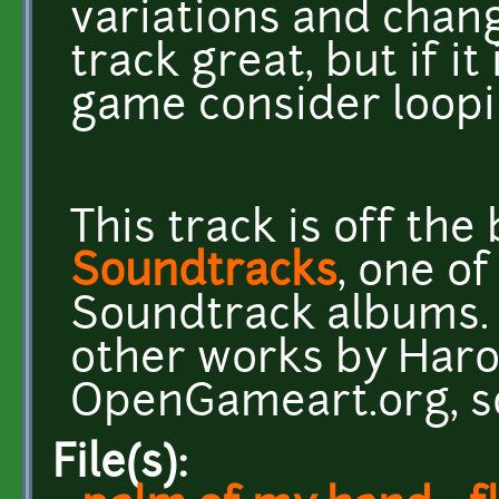
variations and chan
track great, but if it
game consider loopin
This track is off th
Soundtracks
, one o
Soundtrack albums. 
other works by Har
OpenGameart.org, s
File(s):