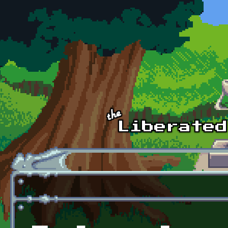
Skip to main content