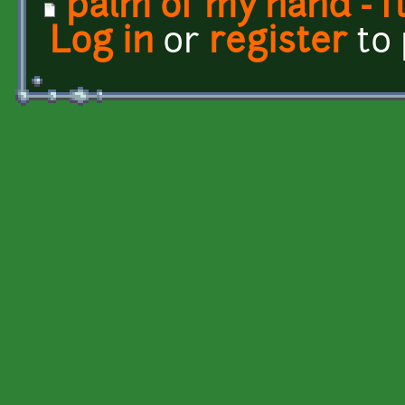
palm of my hand - f
Log in
or
register
to