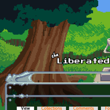
Skip to main content
View
(active tab)
Collections
Comments
Fo