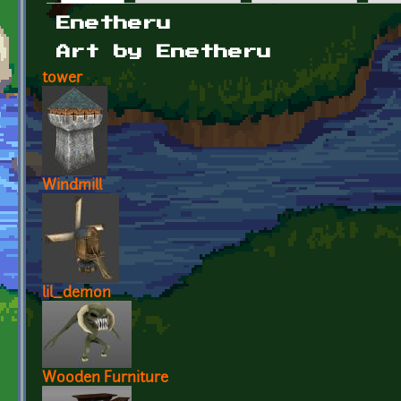
Primary tabs
Enetheru
Art by Enetheru
tower
Windmill
lil_demon
Wooden Furniture