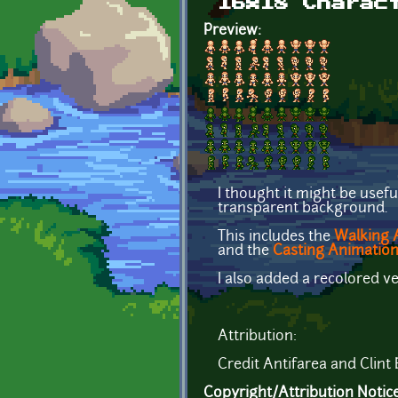
16x18 Charac
Preview:
I thought it might be usefu
transparent background.
This includes the
Walking A
and the
Casting Animatio
I also added a recolored v
Attribution:
Credit Antifarea and Clint 
Copyright/Attribution Notic