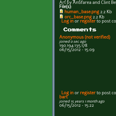
Art by Antifarea and Clint 
File(s):
human_base.png
2.2 Kb
orc_base.png
2.2 Kb
Log in
or
register
to post 
Comments
Anonymous (not verified)
joined 0 sec ago
190.194.135.178
06/15/2012 - 15:09
Log in
or
register
to post 
bart
joined 15 years 1 month ago
06/15/2012 - 15:22