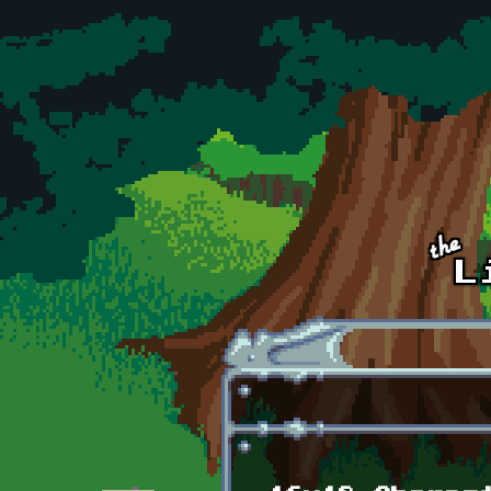
Skip to main content