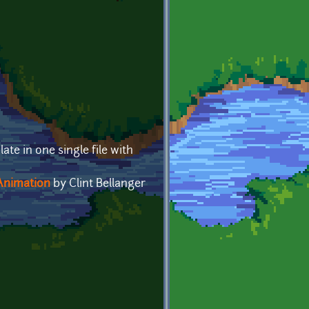
ate in one single file with
Animation
by Clint Bellanger