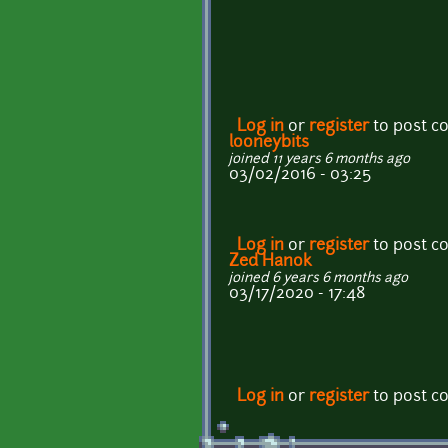
Log in
or
register
to post 
looneybits
joined 11 years 6 months ago
03/02/2016 - 03:25
Log in
or
register
to post 
Zed Hanok
joined 6 years 6 months ago
03/17/2020 - 17:48
Log in
or
register
to post 