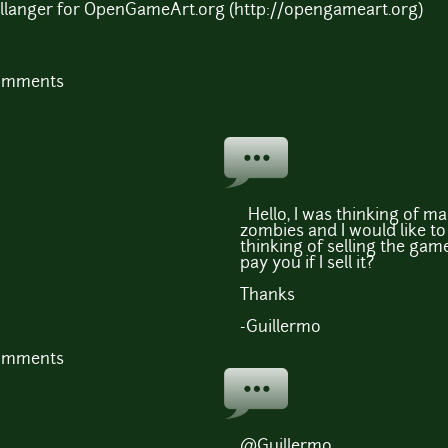
Bellanger for OpenGameArt.org (http://opengameart.org)
comments
Hello, I was thinking of m
zombies and I would like to 
thinking of selling the game
pay you if I sell it?
Thanks
-Guillermo
comments
@Guillermo