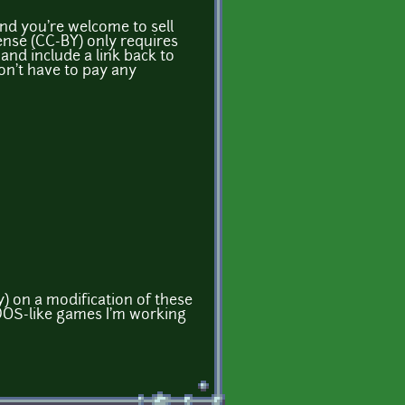
nd you're welcome to sell
ense (CC-BY) only requires
and include a link back to
on't have to pay any
) on a modification of these
DOS-like games I'm working