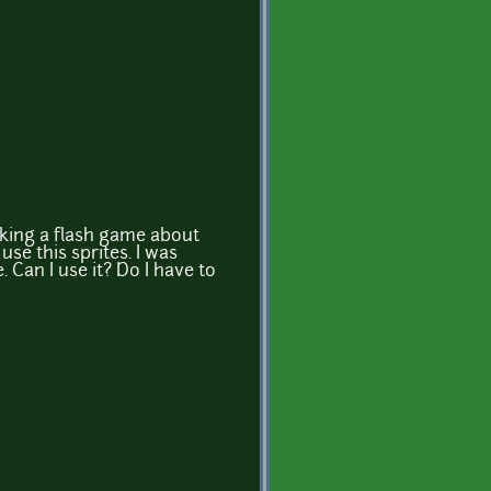
aking a flash game about
use this sprites. I was
. Can I use it? Do I have to