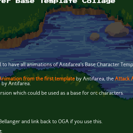
ter Base Template Collage
l to have all animations of Antifarea's Base Character Templ
nimation from the first template
by Antifarea, the
Attack 
n
by Antifarea.
ersion which could be used as a base for orc characters.
Bellanger and link back to OGA if you use this.
e: