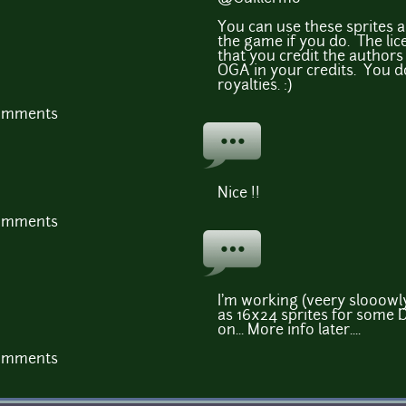
You can use these sprites a
the game if you do. The lic
that you credit the authors 
OGA in your credits. You d
royalties. :)
comments
Nice !!
comments
I'm working (veery slooowly
as 16x24 sprites for some 
on... More info later....
comments