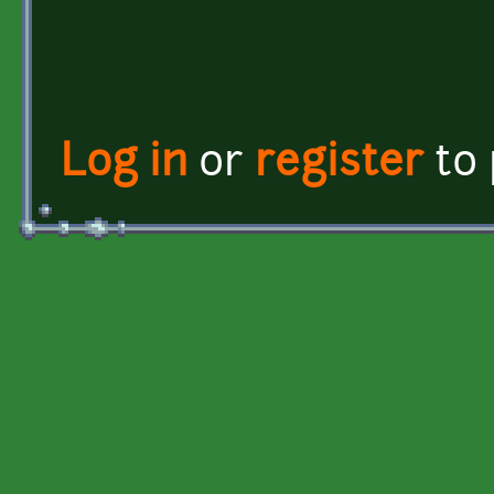
Log in
or
register
to