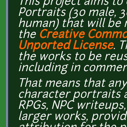
This project aims to
Portraits (30 male, 
human) that will be 
the
Creative Common
Unported License
. 
the works to be reu
including in commer
That means that any
character portraits 
RPGs, NPC writeups,
larger works, provi