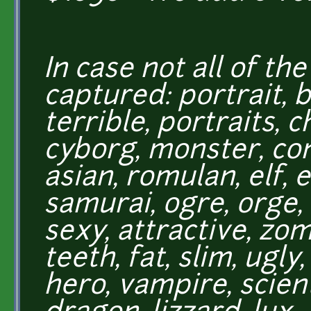
In case not all of th
captured: portrait, 
terrible, portraits, 
cyborg, monster, co
asian, romulan, elf, e
samurai, ogre, orge, o
sexy, attractive, zo
teeth, fat, slim, ugly
hero, vampire, scient