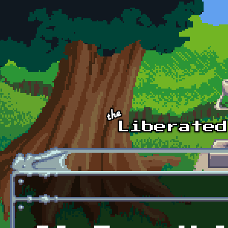
Skip to main content