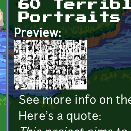
60 Terrib
Portraits
Preview:
See more info on t
Here's a quote: