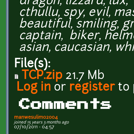
dragon, lizzard, lux,
cthullu, spy, evil, m
beautiful, smiling, gr
captain, biker, helme
asian, caucasian, whi
File(s):
TCP.zip
21.7 Mb
Log in
or
register
to
Comments
manwesulimo2004
joined 15 years 3 months ago
07/10/2011 - 04:57