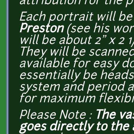
attribution for the p
Each portrait will 
Preston
(see his wo
will be about 2" x 2 1
They will be scanne
available for easy d
essentially be head
system and period a
for maximum flexibil
Please Note :
The va
goes directly to the a