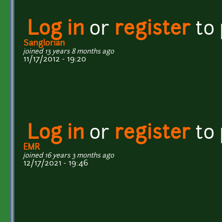
Log in
or
register
to
Sanglorian
joined 13 years 8 months ago
11/17/2012 - 19:20
Log in
or
register
to
EMR
joined 16 years 3 months ago
12/17/2021 - 19:46