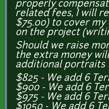
properly compensate
related fees, I will 
$75.00) to cover my
on the project (writin
Should we raise mo
the extra money wil
additional portraits 
$825 - We add 6 Ter
$900 - We add 6 Ter
$975 - We add 6 Te
$1050 - We add 6 Te