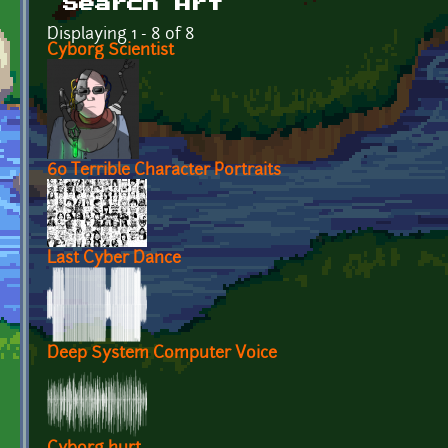
Search Art
Displaying 1 - 8 of 8
Cyborg Scientist
60 Terrible Character Portraits
Last Cyber Dance
Deep System Computer Voice