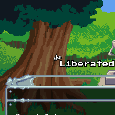
Skip to main content