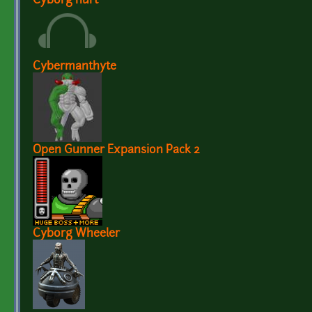
Cyborg hurt
Cybermanthyte
Open Gunner Expansion Pack 2
Cyborg Wheeler