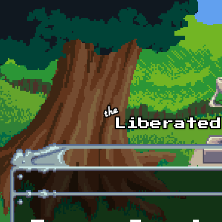
Skip to main content