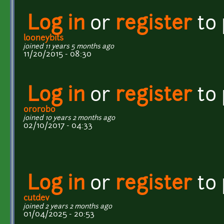
Log in
or
register
to
looneybits
joined 11 years 5 months ago
11/20/2015 - 08:30
Log in
or
register
to
ororobo
joined 10 years 2 months ago
02/10/2017 - 04:33
Log in
or
register
to
cutdev
joined 2 years 2 months ago
01/04/2025 - 20:53