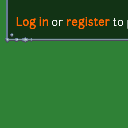
Log in
or
register
to