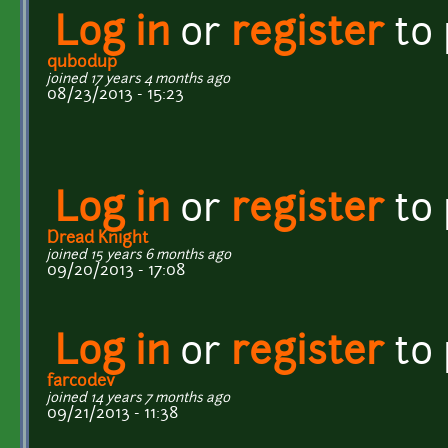
Log in
or
register
to
qubodup
joined 17 years 4 months ago
08/23/2013 - 15:23
Log in
or
register
to
Dread Knight
joined 15 years 6 months ago
09/20/2013 - 17:08
Log in
or
register
to
farcodev
joined 14 years 7 months ago
09/21/2013 - 11:38