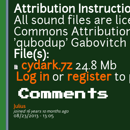
Attribution Instructi
All sound files are l
Commons Attribution
'qubodup' Gabovitch
File(s):
cydark.7z
24.8 Mb
Log in
or
register
to
Comments
Julius
joined 16 years 10 months ago
08/23/2013 - 13:05