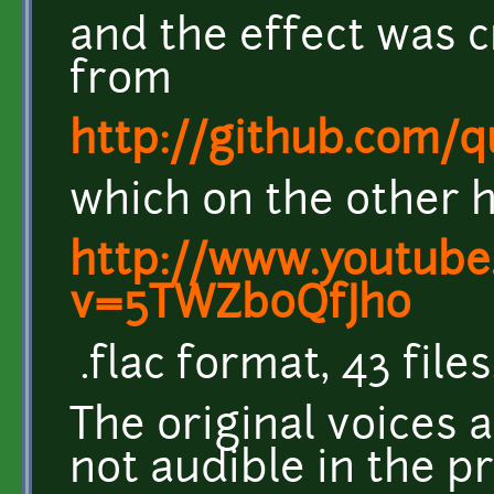
and the effect was c
from
http://github.com/
which on the other 
http://www.youtube
v=5TWZb0QfJh0
.flac format, 43 files
The original voices a
not audible in the p