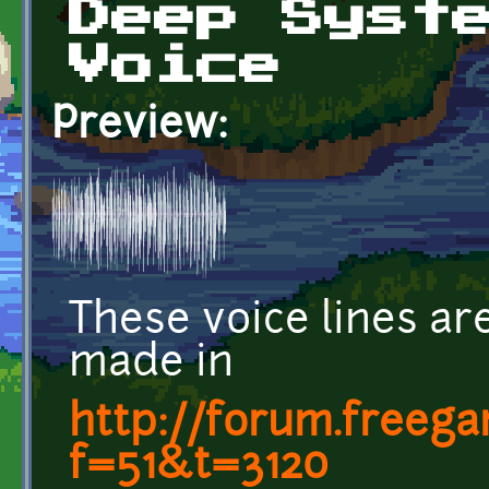
Deep Syst
Voice
Preview:
These voice lines a
made in
http://forum.freeg
f=51&t=3120