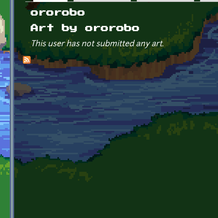
Primary tabs
ororobo
Art by ororobo
This user has not submitted any art.