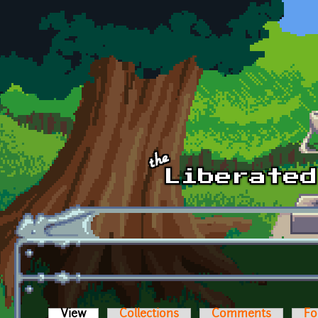
Skip to main content
View
(active tab)
Collections
Comments
Fo