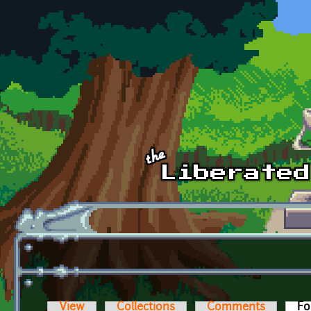
Skip to main content
View
Collections
Comments
Fo