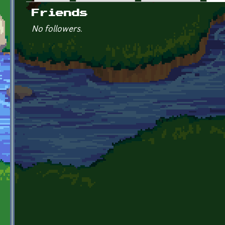
Primary tabs
Friends
No followers.