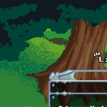
Skip to main content