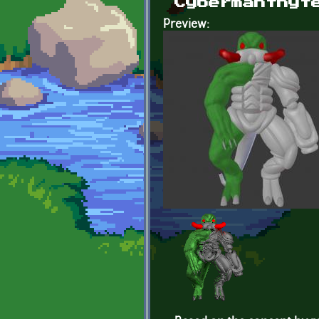
Cybermanthyt
Preview: