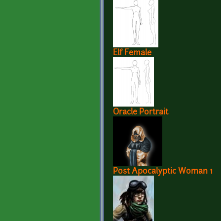
Elf Female
Oracle Portrait
Post Apocalyptic Woman 1