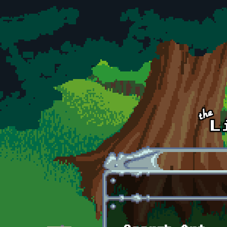
Skip to main content