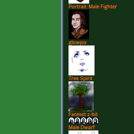
Portrait: Male Fighter
glowpix
Tree Spirit
Faceset 2-bit
Male Dwarf