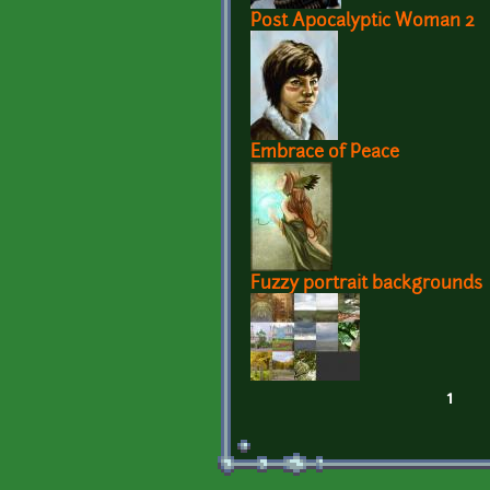
Post Apocalyptic Woman 2
Embrace of Peace
Fuzzy portrait backgrounds
1
Pages