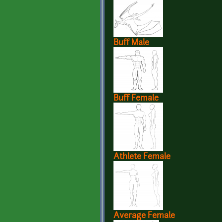
Buff Male
Buff Female
Athlete Female
Average Female