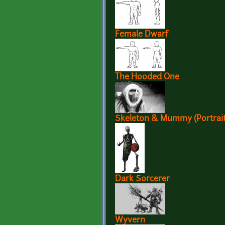
Female Dwarf
The Hooded One
Skeleton & Mummy (Portrait
Dark Sorcerer
Wyvern