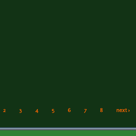
2
3
4
5
6
7
8
next ›