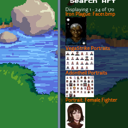
Search Art
Displaying 1 - 24 of 170
Iron Plague: Face1.bmp
VegaStrike Portraits
Adonthell Portraits
Portrait: Female Fighter