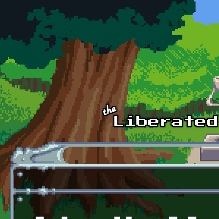
Skip to main content