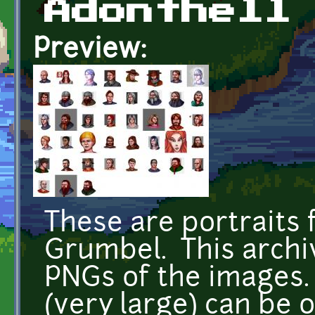
Adonthell
Preview:
These are portraits 
Grumbel. This archi
PNGs of the images. 
(very large) can be