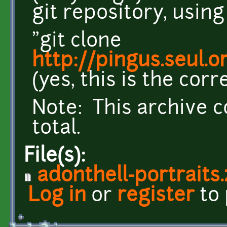
git repository, usin
"git clone
http://pingus.seul.
(yes, this is the corr
Note: This archive c
total.
File(s):
adonthell-portraits.
Log in
or
register
to