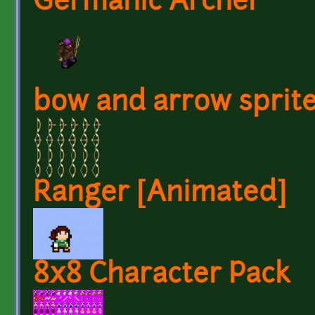
Germanic Archer
bow and arrow sprit
Ranger [Animated]
8x8 Character Pack