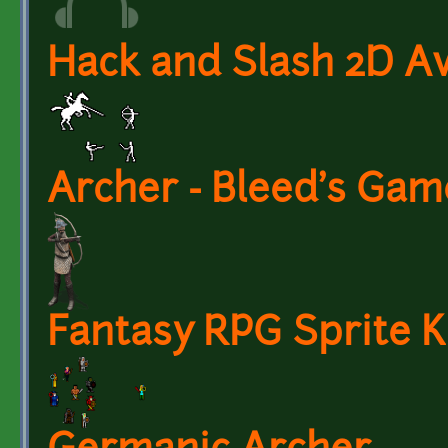
Hack and Slash 2D A
Archer - Bleed's Gam
Fantasy RPG Sprite Ki