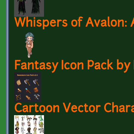
Whispers of Avalon: 
Fantasy Icon Pack b
Cartoon Vector Char