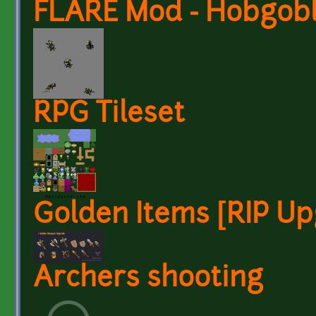
FLARE Mod - Hobgobl
RPG Tileset
Golden Items [RIP Up
Archers shooting