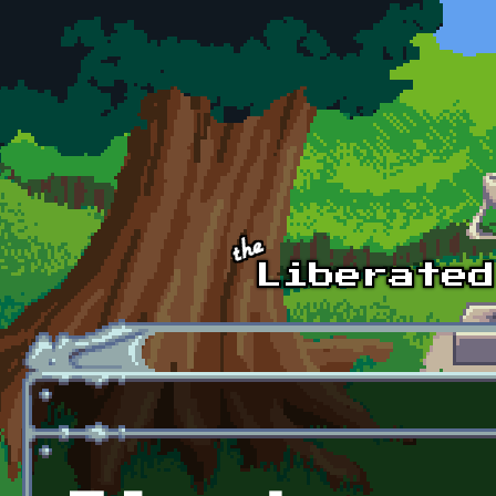
Skip to main content