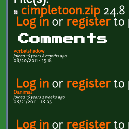
File(s):
cimpletoon.zip
24.8
Log in
or
register
to
Comments
verbalshadow
joined 16 years 8 months ago
08/20/2011 - 15:18
Log in
or
register
to
Danimal
joined 16 years 2 weeks ago
08/21/2011 - 18:03
Log in
or
register
to