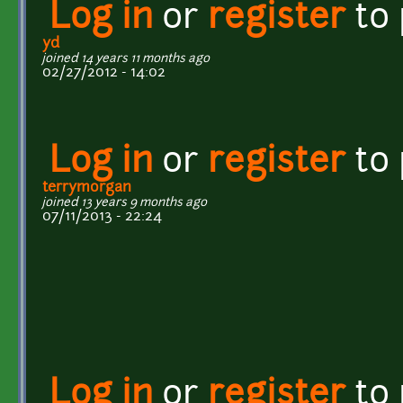
Log in
or
register
to
yd
joined 14 years 11 months ago
02/27/2012 - 14:02
Log in
or
register
to
terrymorgan
joined 13 years 9 months ago
07/11/2013 - 22:24
Log in
or
register
to