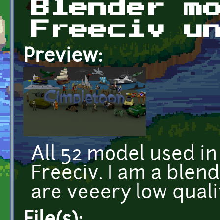
Blender m
Freeciv u
Preview:
All 52 model used in
Freeciv. I am a blen
are veeery low quali