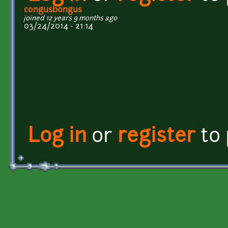
congusbongus
joined 12 years 9 months ago
03/24/2014 - 21:14
Log in
or
register
to