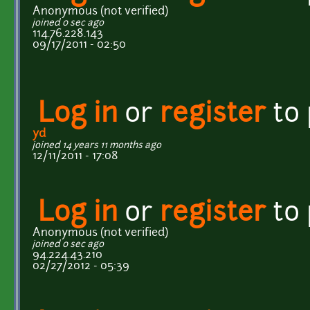
Anonymous (not verified)
joined 0 sec ago
114.76.228.143
09/17/2011 - 02:50
Log in
or
register
to
yd
joined 14 years 11 months ago
12/11/2011 - 17:08
Log in
or
register
to
Anonymous (not verified)
joined 0 sec ago
94.224.43.210
02/27/2012 - 05:39