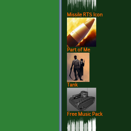
Missile RTS Icon
Part of Me
Tank
Free Music Pack