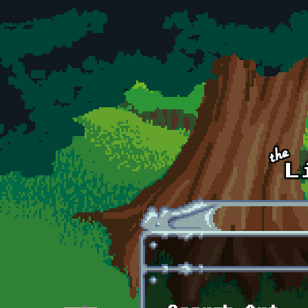
Skip to main content