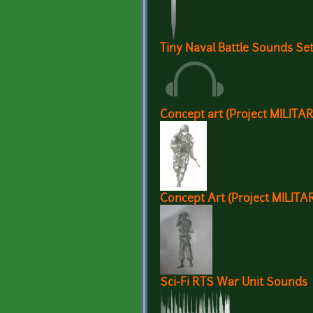
Tiny Naval Battle Sounds Se
Concept art (Project MILITA
Concept Art (Project MILITA
Sci-Fi RTS War Unit Sounds