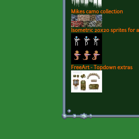
Mikes camo collection
Isometric 20x20 sprites for a
FreeArt - Topdown extras
Pages