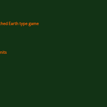
rched Earth type game
nits