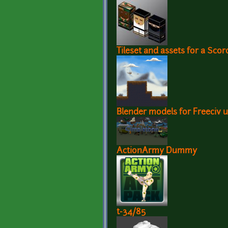
Tileset and assets for a Sco
Blender models for Freeciv u
ActionArmy Dummy
t-34/85