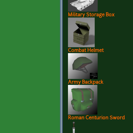
Military Storage Box
Combat Helmet
Army Backpack
Roman Centurion Sword