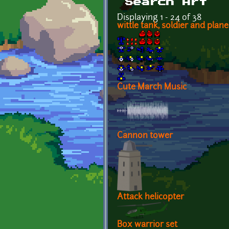
Search Art
Displaying 1 - 24 of 38
wittle tank, soldier and plane
Cute March Music
Cannon tower
Attack helicopter
Box warrior set