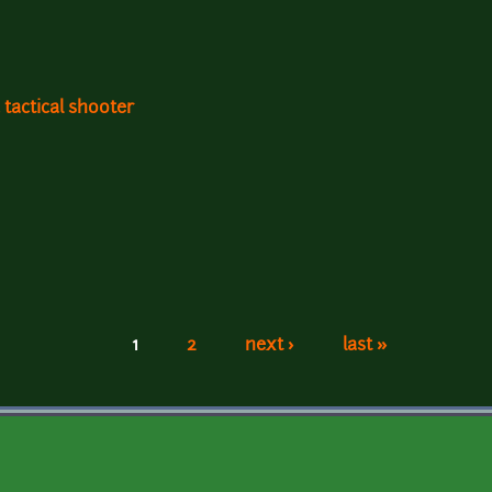
 tactical shooter
1
2
next ›
last »