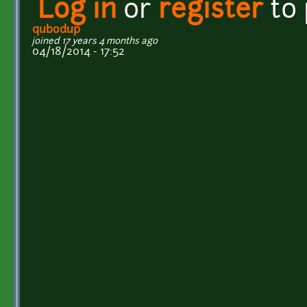
Log in
or
register
to
qubodup
joined 17 years 4 months ago
04/18/2014 - 17:52