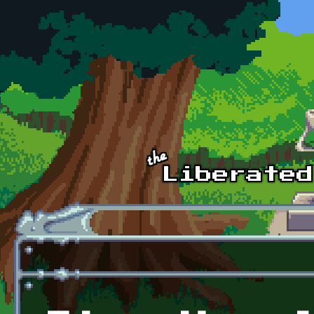
Skip to main content