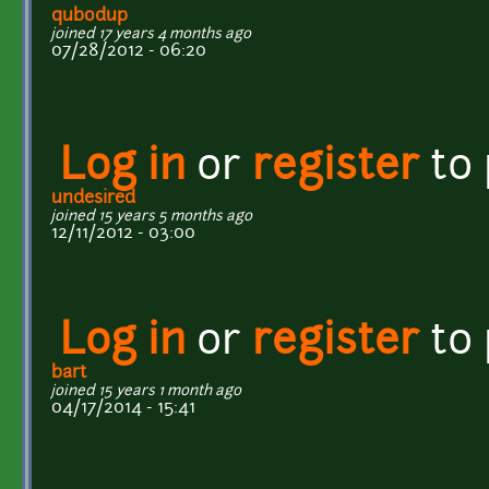
qubodup
joined 17 years 4 months ago
07/28/2012 - 06:20
Log in
or
register
to
undesired
joined 15 years 5 months ago
12/11/2012 - 03:00
Log in
or
register
to
bart
joined 15 years 1 month ago
04/17/2014 - 15:41