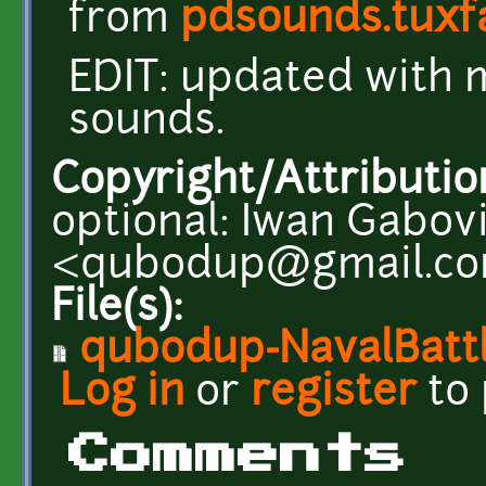
from
pdsounds.tuxf
EDIT: updated with 
sounds.
Copyright/Attributio
optional: Iwan Gabov
<qubodup@gmail.c
File(s):
qubodup-NavalBatt
Log in
or
register
to
Comments