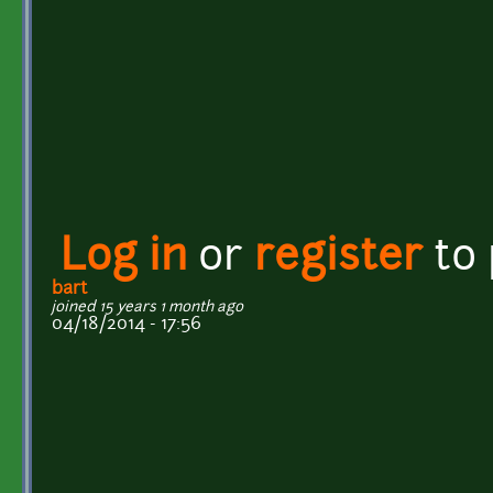
Log in
or
register
to
bart
joined 15 years 1 month ago
04/18/2014 - 17:56