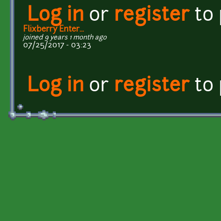
Log in
or
register
to
Flixberry Enter...
joined 9 years 1 month ago
07/25/2017 - 03:23
Log in
or
register
to