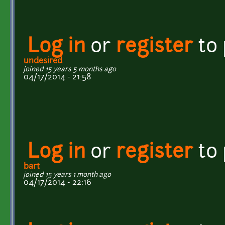
Log in
or
register
to
undesired
joined 15 years 5 months ago
04/17/2014 - 21:58
Log in
or
register
to
bart
joined 15 years 1 month ago
04/17/2014 - 22:16