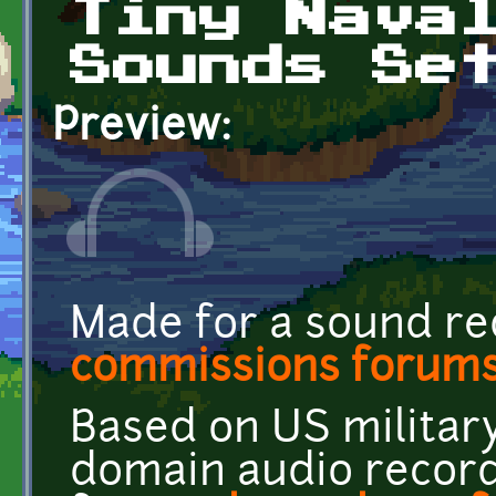
Tiny Nava
Sounds Se
Preview:
Made for a sound re
commissions forum
Based on US military
domain audio recor