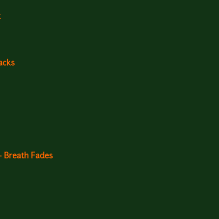
t
acks
- Breath Fades