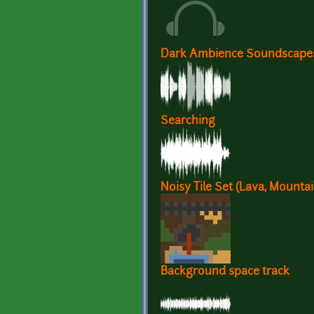
Dark Ambience Soundscape
Searching
Noisy Tile Set (Lava, Mountain
Background space track