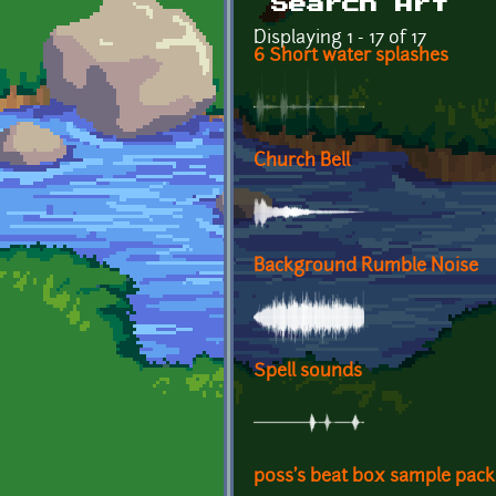
Search Art
Displaying 1 - 17 of 17
6 Short water splashes
Church Bell
Background Rumble Noise
Spell sounds
p0ss's beat box sample pack