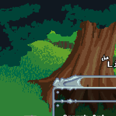
Skip to main content