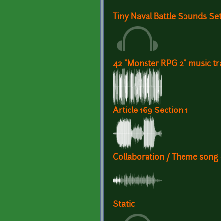
Tiny Naval Battle Sounds Se
42 "Monster RPG 2" music tr
Article 169 Section 1
Collaboration / Theme song 
Static