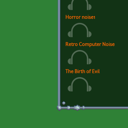
Horror noise1
Retro Computer Noise
The Birth of Evil