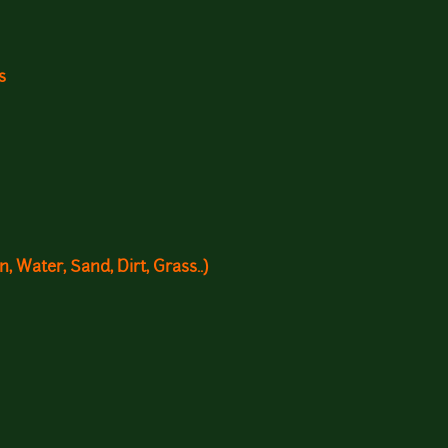
s
, Water, Sand, Dirt, Grass..)