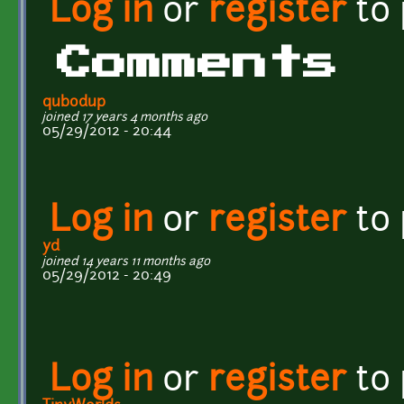
Log in
or
register
to
Comments
qubodup
joined 17 years 4 months ago
05/29/2012 - 20:44
Log in
or
register
to
yd
joined 14 years 11 months ago
05/29/2012 - 20:49
Log in
or
register
to