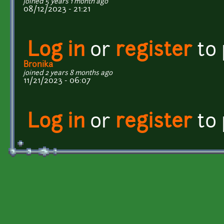
joined 5 years 1 month ago
08/12/2023 - 21:21
Log in
or
register
to
Bronika
joined 2 years 8 months ago
11/21/2023 - 06:07
Log in
or
register
to