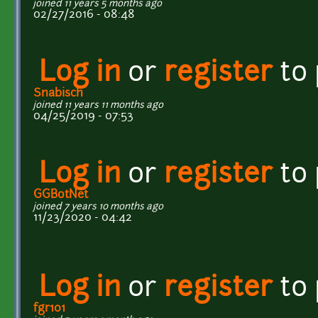
joined 11 years 5 months ago
02/27/2016 - 08:48
Log in
or
register
to
Snabisch
joined 11 years 11 months ago
04/25/2019 - 07:53
Log in
or
register
to
GGBotNet
joined 7 years 10 months ago
11/23/2020 - 04:42
Log in
or
register
to
fgr101