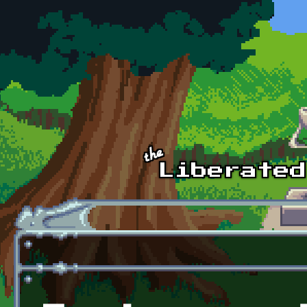
Skip to main content