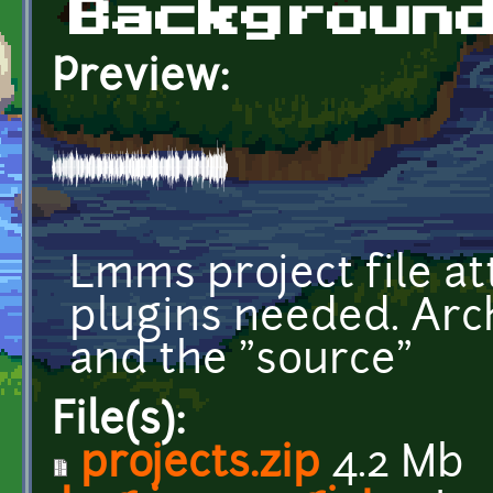
Backgroun
Preview:
Lmms project file at
plugins needed. Arc
and the "source"
File(s):
projects.zip
4.2 Mb