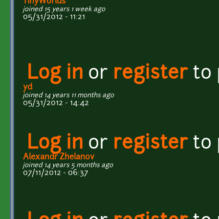
TinyWorlds
joined 15 years 1 week ago
05/31/2012 - 11:21
Log in
or
register
to
yd
joined 14 years 11 months ago
05/31/2012 - 14:42
Log in
or
register
to
Alexandr Zhelanov
joined 14 years 5 months ago
07/11/2012 - 06:37