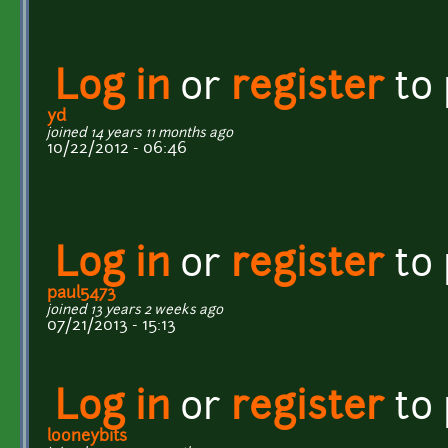
Log in
or
register
to
yd
joined 14 years 11 months ago
10/22/2012 - 06:46
Log in
or
register
to
paul5473
joined 13 years 2 weeks ago
07/21/2013 - 15:13
Log in
or
register
to
looneybits