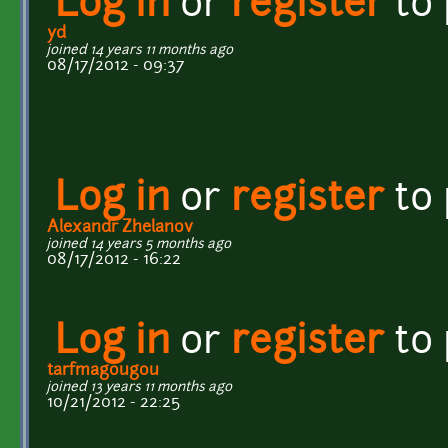
Log in
or
register
to
yd
joined 14 years 11 months ago
08/17/2012 - 09:37
Log in
or
register
to
Alexandr Zhelanov
joined 14 years 5 months ago
08/17/2012 - 16:22
Log in
or
register
to
tarfmagougou
joined 13 years 11 months ago
10/21/2012 - 22:25