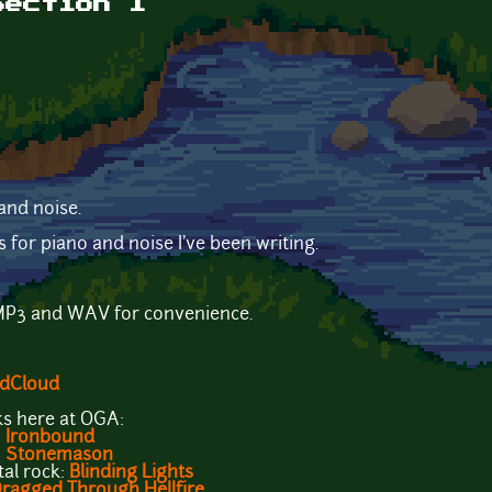
Section 1
and noise.
s for piano and noise I've been writing.
h MP3 and WAV for convenience.
dCloud
s here at OGA:
:
Ironbound
:
Stonemason
al rock:
Blinding Lights
ragged Through Hellfire