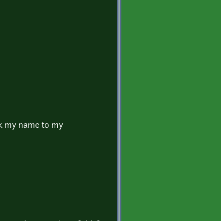
link my name to my