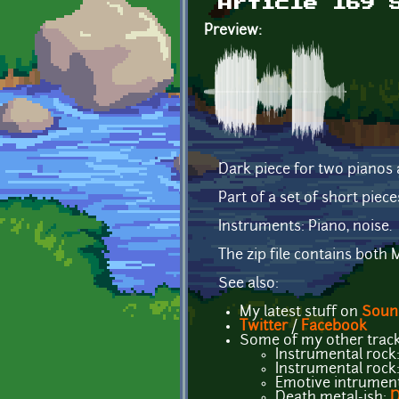
Article 169 
Preview:
Dark piece for two pianos 
Part of a set of short piece
Instruments: Piano, noise.
The zip file contains bot
See also:
My latest stuff on
Soun
Twitter
/
Facebook
Some of my other track
Instrumental rock
Instrumental rock
Emotive intrument
Death metal-ish:
D