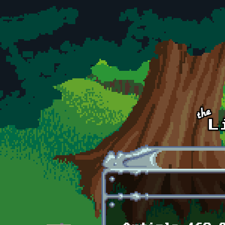
Skip to main content