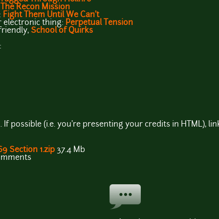
:
The Recon Mission
:
Fight Them Until We Can't
r electronic thing:
Perpetual Tension
-friendly,
School of Quirks
:
If possible (i.e. you're presenting your credits in HTML), 
69 Section 1.zip
37.4 Mb
comments