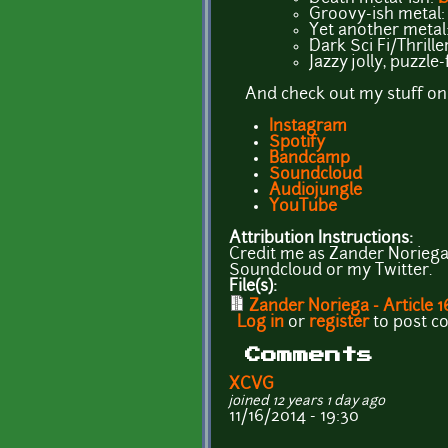
Groovy-ish metal
Yet another metal
Dark Sci Fi/Thrille
Jazzy jolly, puzzle
And check out my stuff on
Instagram
Spotify
Bandcamp
Soundcloud
Audiojungle
YouTube
Attribution Instructions:
Credit me as Zander Noriega. 
Soundcloud or my Twitter.
File(s):
Zander Noriega - Article 1
Log in
or
register
to post 
Comments
XCVG
joined 12 years 1 day ago
11/16/2014 - 19:30