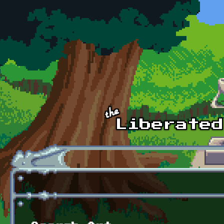
Skip to main content