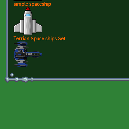
simple spaceship
Terrian Space ships Set