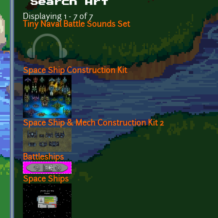
Search Art
Displaying 1 - 7 of 7
Tiny Naval Battle Sounds Set
Space Ship Construction Kit
Space Ship & Mech Construction Kit 2
Battleships
Space Ships