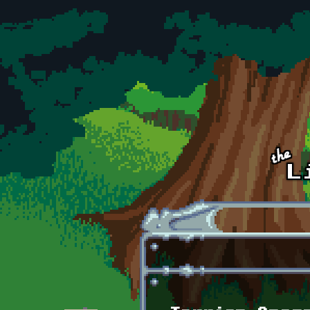
Skip to main content