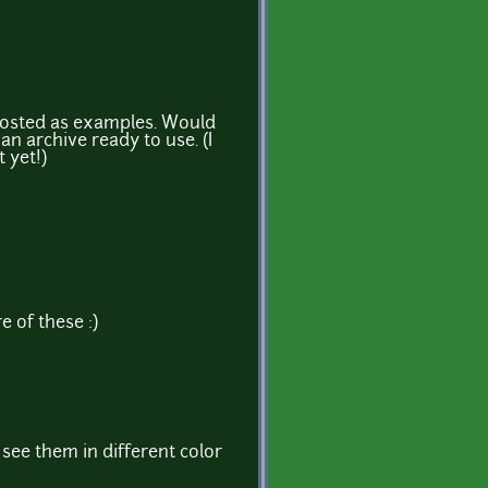
posted as examples. Would
an archive ready to use. (I
 yet!)
 of these :)
o see them in different color