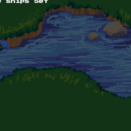
e ships Set