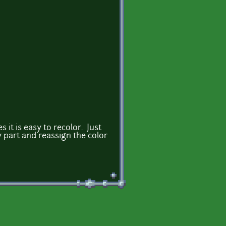
s it is easy to recolor. Just
y part and reassign the color