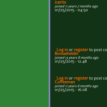
icarito
joined 11 years 7 months ago
01/25/2015 - 04:50
Log in
or
register
to post 
Bonsaiheldin
joined 13 years 8 months ago
01/25/2015 - 12:48
Log in
or
register
to post 
Coffeeman
joined 11 years 6 months ago
01/25/2015 - 16:08