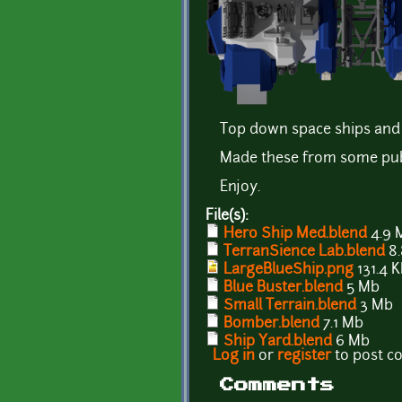
Top down space ships and 
Made these from some publi
Enjoy.
File(s):
Hero Ship Med.blend
4.9 
TerranSience Lab.blend
8.
LargeBlueShip.png
131.4 
Blue Buster.blend
5 Mb
Small Terrain.blend
3 Mb
Bomber.blend
7.1 Mb
Ship Yard.blend
6 Mb
Log in
or
register
to post 
Comments