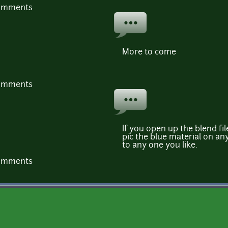
comments
More to come
comments
If you open up the blend file
pic the blue material on an
to any one you like.
comments