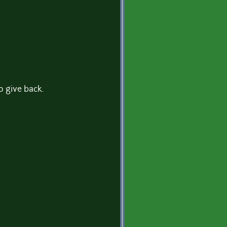
o give back.