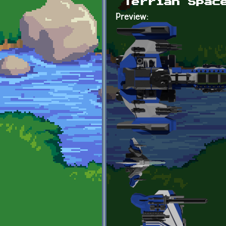
Terrian Spac
Preview: