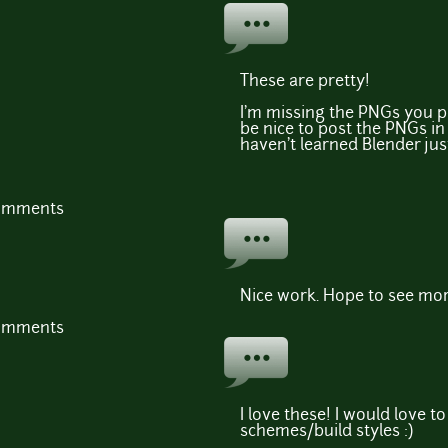
These are pretty!
I'm missing the PNGs you 
be nice to post the PNGs in 
haven't learned Blender just
comments
Nice work. Hope to see more
comments
I love these! I would love t
schemes/build styles :)