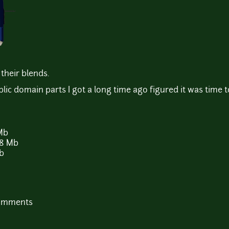
their blends.
c domain parts I got a long time ago figured it was time t
Mb
8 Mb
Kb
comments