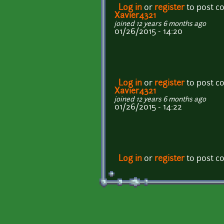
Log in
or
register
to post 
Xavier4321
joined 12 years 6 months ago
01/26/2015 - 14:20
Log in
or
register
to post 
Xavier4321
joined 12 years 6 months ago
01/26/2015 - 14:22
Log in
or
register
to post 