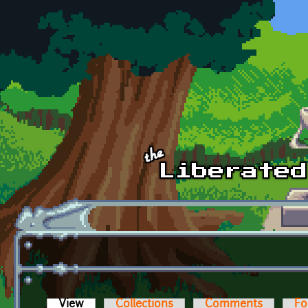
Skip to main content
View
(active tab)
Collections
Comments
Fo