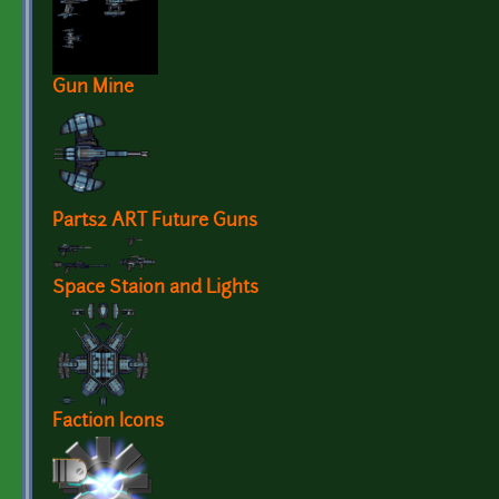
Gun Mine
Parts2 ART Future Guns
Space Staion and Lights
Faction Icons