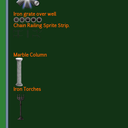
Iron grate over well
Chain Railing Sprite Strip.
Marble Column
Iron Torches