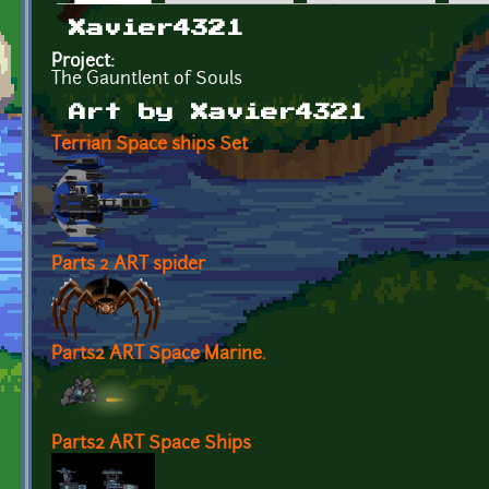
Primary tabs
Xavier4321
Project:
The Gauntlent of Souls
Art by Xavier4321
Terrian Space ships Set
Parts 2 ART spider
Parts2 ART Space Marine.
Parts2 ART Space Ships