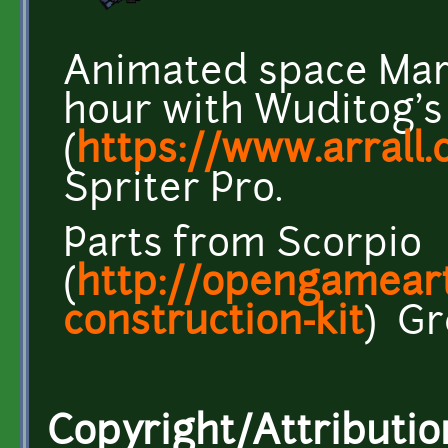
Animated space Mar
hour with Wuditog's
(
https://www.arrall
Spriter Pro.
Parts from Scorpio
(
http://opengameart
construction-kit
) Gr
Copyright/Attributio