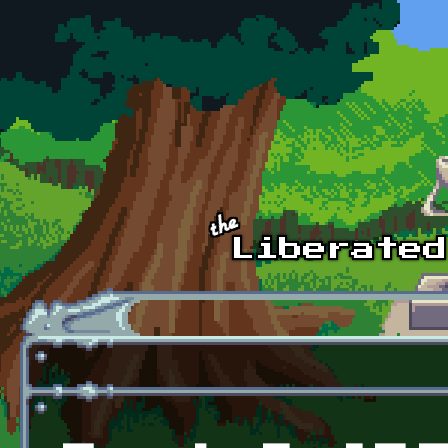
Skip to main content