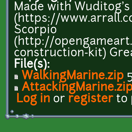
Made with Wuditog's
(https://www.arrall.c
Scorpio
(http://opengameart
construction-kit) Grea
File(s):
WalkingMarine.zip
5
AttackingMarine.zi
Log in
or
register
to