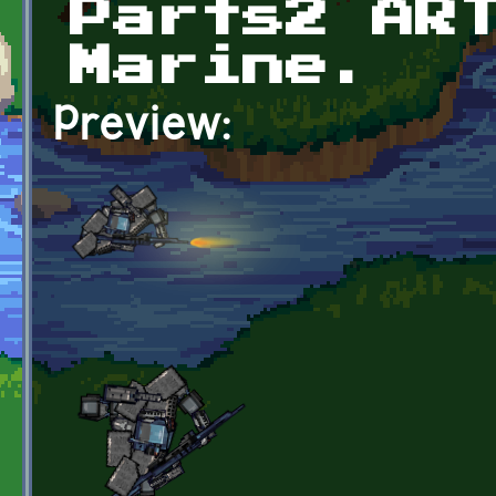
Parts2 AR
Marine.
Preview: