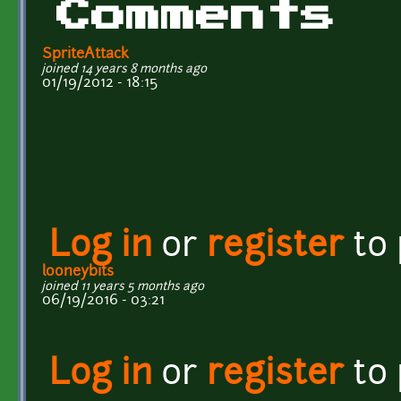
Comments
SpriteAttack
joined 14 years 8 months ago
01/19/2012 - 18:15
Log in
or
register
to
looneybits
joined 11 years 5 months ago
06/19/2016 - 03:21
Log in
or
register
to