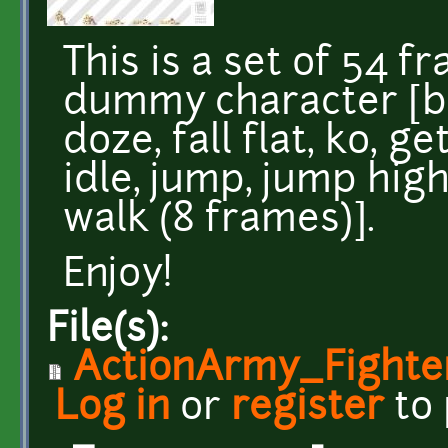
This is a set of 54 f
dummy character [bo
doze, fall flat, ko, g
idle, jump, jump high,
walk (8 frames)].
Enjoy!
File(s):
ActionArmy_Fight
Log in
or
register
to