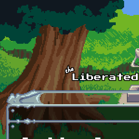
Skip to main content