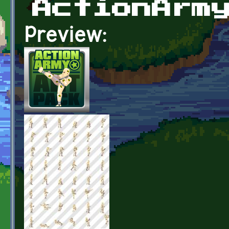
ActionArm
Preview: