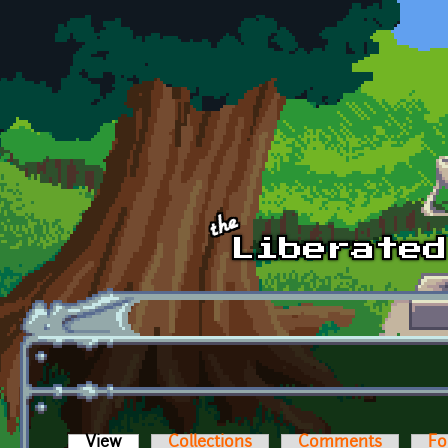
Skip to main content
View
(active tab)
Collections
Comments
Fo