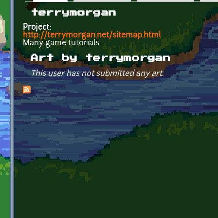
Primary tabs
terrymorgan
Project:
http://terrymorgan.net/sitemap.html
Many game tutorials
Art by terrymorgan
This user has not submitted any art.