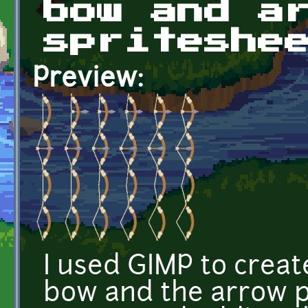
bow and a
spriteshe
Preview:
I used GIMP to creat
bow and the arrow p