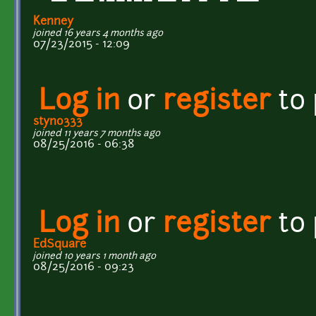
Kenney
joined 16 years 4 months ago
07/23/2015 - 12:09
Log in
or
register
to
styno333
joined 11 years 7 months ago
08/25/2016 - 06:38
Log in
or
register
to
EdSquare
joined 10 years 1 month ago
08/25/2016 - 09:23