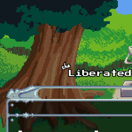
Skip to main content