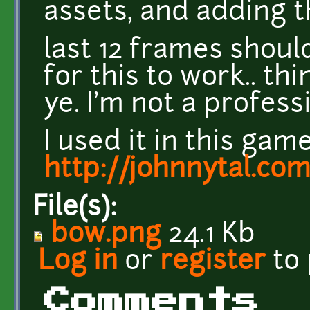
assets, and adding t
last 12 frames shou
for this to work.. thi
ye. I'm not a profess
I used it in this game
http://johnnytal.co
File(s):
bow.png
24.1 Kb
Log in
or
register
to
Comments