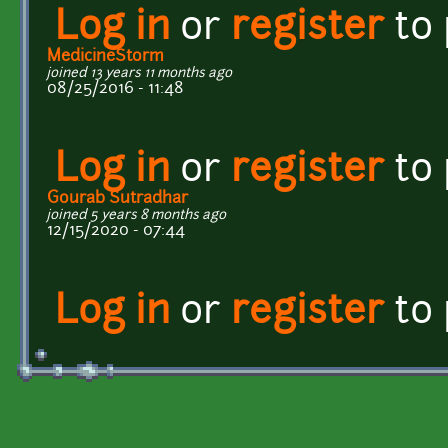
Log in
or
register
to
MedicineStorm
joined 13 years 11 months ago
08/25/2016 - 11:48
Log in
or
register
to
Gourab Sutradhar
joined 5 years 8 months ago
12/15/2020 - 07:44
Log in
or
register
to