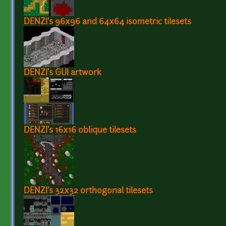
DENZI's 96x96 and 64x64 isometric tilesets
DENZI's GUI artwork
DENZI's 16x16 oblique tilesets
DENZI's 32x32 orthogonal tilesets