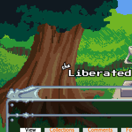
Skip to main content
View
(active tab)
Collections
Comments
Fo