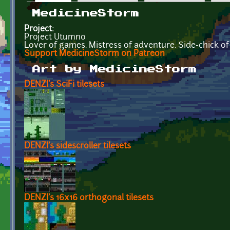
Primary tabs
MedicineStorm
Project:
Project Utumno
Lover of games. Mistress of adventure. Side-chick of
Support MedicineStorm on Patreon
Art by MedicineStorm
DENZI's SciFi tilesets
DENZI's sidescroller tilesets
DENZI's 16x16 orthogonal tilesets