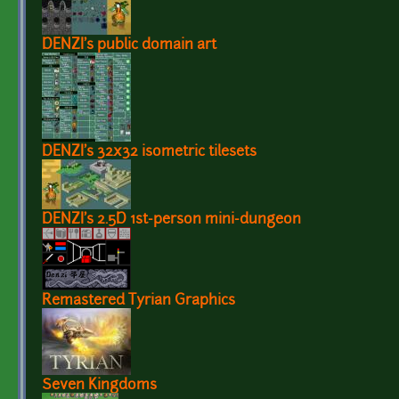
DENZI's public domain art
DENZI's 32x32 isometric tilesets
DENZI's 2.5D 1st-person mini-dungeon
Remastered Tyrian Graphics
Seven Kingdoms