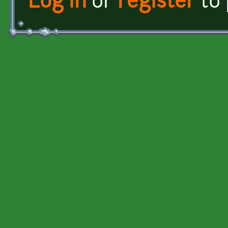
Log in
or
register
to