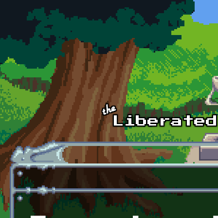
Skip to main content