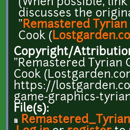
(When possible, link
discusses the original
"
Remastered Tyrian
Cook (
Lostgarden.c
Copyright/Attributio
"Remastered Tyrian G
Cook (Lostgarden.co
https://lostgarden.
game-graphics-tyrian
File(s):
Remastered_Tyrian