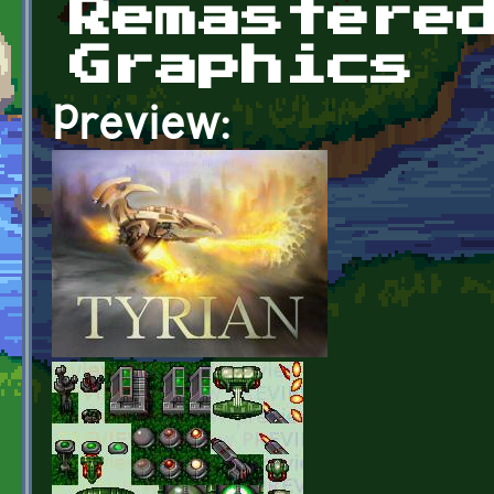
Remastere
Graphics
Preview: