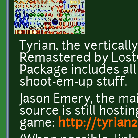
Tyrian, the verticall
Remastered by Lost
Package includes all
shoot-em-up stuff.
Jason Emery, the mai
source is still hosti
game:
http://tyrian