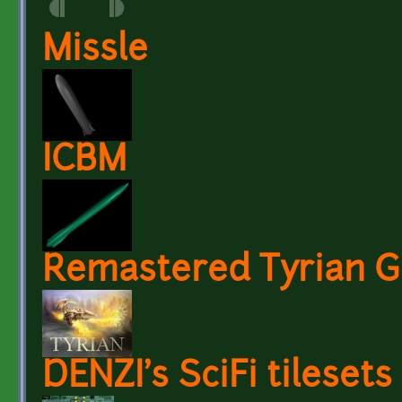
Missle
ICBM
Remastered Tyrian G
DENZI's SciFi tilesets