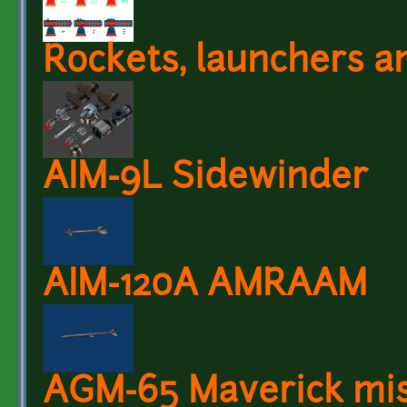
Rockets, launchers a
AIM-9L Sidewinder
AIM-120A AMRAAM
AGM-65 Maverick mis