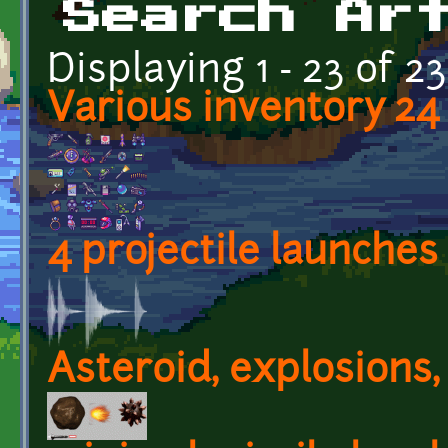
Search Ar
Displaying 1 - 23 of 23
Various inventory 24 
4 projectile launches
Asteroid, explosions,