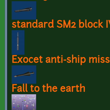
standard SM2 block IV
Exocet anti-ship miss
Fall to the earth