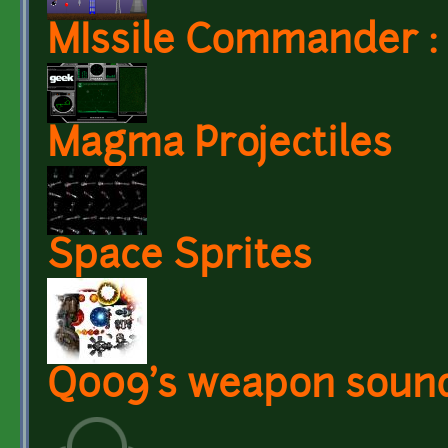
MIssile Commander : 
Magma Projectiles
Space Sprites
Q009's weapon soun