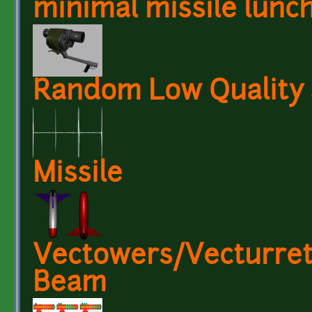
minimal missile lunc
Random Low Quality
Missile
Vectowers/Vecturret
Beam