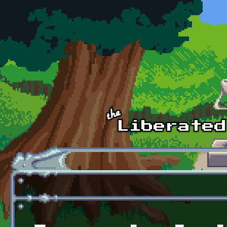
Skip to main content