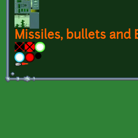
Missiles, bullets and