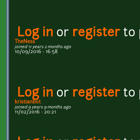
Log in
or
register
to
TheNess
joined 11 years 2 months ago
10/09/2016 - 16:58
Log in
or
register
to
kristianbot
joined 9 years 9 months ago
11/02/2016 - 20:21