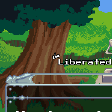
Skip to main content