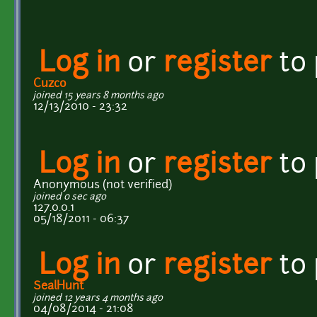
Log in
or
register
to
Cuzco
joined 15 years 8 months ago
12/13/2010 - 23:32
Log in
or
register
to
Anonymous (not verified)
joined 0 sec ago
127.0.0.1
05/18/2011 - 06:37
Log in
or
register
to
SealHunt
joined 12 years 4 months ago
04/08/2014 - 21:08