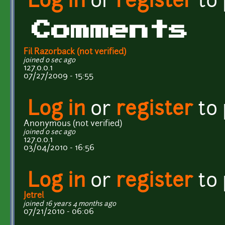
Log in
or
register
to
Comments
Fil Razorback (not verified)
joined 0 sec ago
127.0.0.1
07/27/2009 - 15:55
Log in
or
register
to
Anonymous (not verified)
joined 0 sec ago
127.0.0.1
03/04/2010 - 16:56
Log in
or
register
to
Jetrel
joined 16 years 4 months ago
07/21/2010 - 06:06