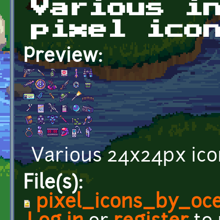
Various i
pixel ico
Preview:
Various 24x24px ico
File(s):
pixel_icons_by_oc