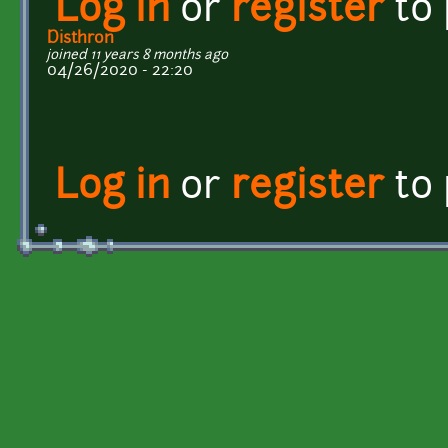
Log in
or
register
to
Disthron
joined 11 years 8 months ago
04/26/2020 - 22:20
Log in
or
register
to