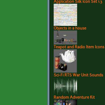
Application Silk Icon Set 1.3
Objects in a house
Teapot and Radio Item Icons
Sci-Fi RTS War Unit Sounds
Random Adventure Kit