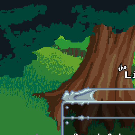
Skip to main content