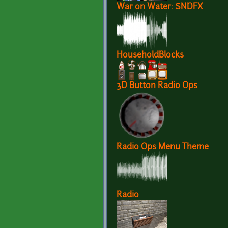
War on Water: SNDFX
HouseholdBlocks
3D Button Radio Ops
Radio Ops Menu Theme
Radio