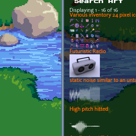
Search Art
Displaying 1 - 16 of 16
Various inventory 24 pixel ic
Futuristic Radio
static noise similar to an un
High pitch hitted