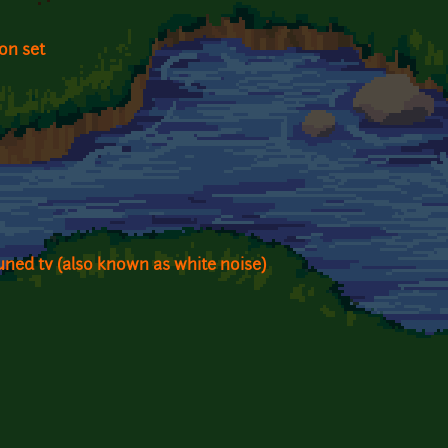
on set
tuned tv (also known as white noise)