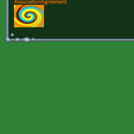
AssociationAgreement