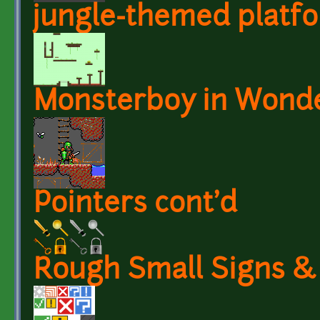
jungle-themed platf
Monsterboy in Wond
Pointers cont'd
Rough Small Signs &