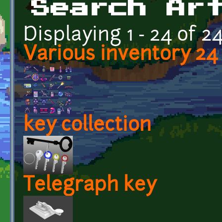
Search Ar
Displaying 1 - 24 of 2
Various inventory 24 
key collection
Telegraph key