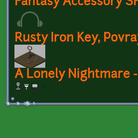
Fantasy Accessory SF
Rusty Iron Key, Povra
A Lonely Nightmare -