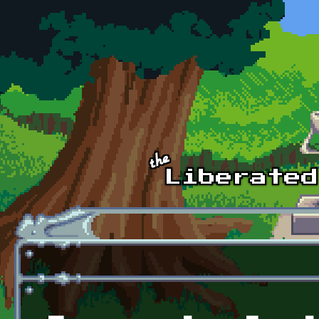
Skip to main content