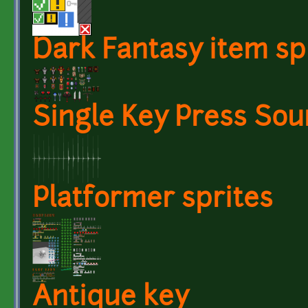
Dark Fantasy item sp
Single Key Press So
Platformer sprites
Antique key