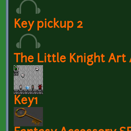
Key pickup 2
The Little Knight Art
Key1