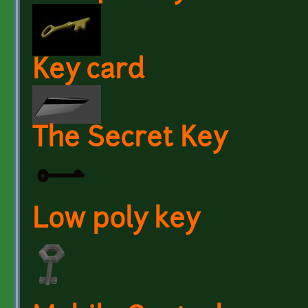
Key card
The Secret Key
Low poly key