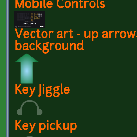
Mobile Controls
Vector art - up arrows
background
Key Jiggle
Key pickup