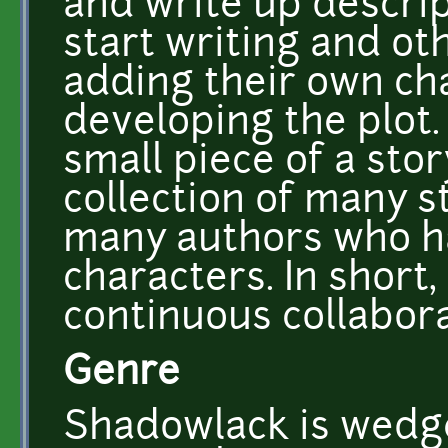
and write up descri
start writing and oth
adding their own ch
developing the plot.
small piece of a sto
collection of many s
many authors who 
characters. In short
continuous collabora
Genre
Shadowlack is wedg