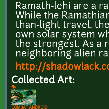
Ramath-lehi are a ra
While the Ramathian
than-light travel, th
own solar system whe
the strongest. As a 
neighboring alien rac
http://shadowlack.
Collected Art:
fly
COMBAT ANDROID