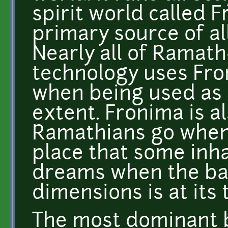
spirit world called 
primary source of al
Nearly all of Ramath
technology uses Fro
when being used as 
extent. Fronima is a
Ramathians go when t
place that some inha
dreams when the ba
dimensions is at its 
The most dominant b