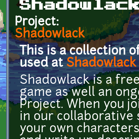
Shadowlac
Project:
Shadowlack
This is a collection 
used at
Shadowlack
Shadowlack is a free
game as well an ong
Project. When you j
in our collaborative
your own characters,