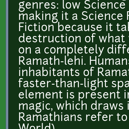
genres: low Science 
making it a Science
Fiction because it ta
destruction of what
on a completely diff
Ramath-lehi. Humans
inhabitants of Ramat
faster-than-light sp
element is present i
magic, which draws 
Ramathians refer to 