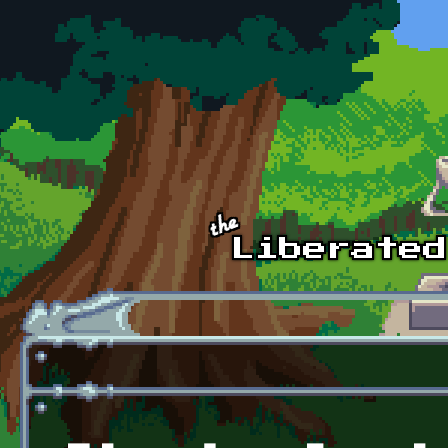
Skip to main content