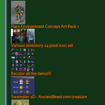
Flare Environment Concept Art Pack 1
Various inventory 24 pixel icon set
Recolor all the items!!!
Swampler 2D - AncientBeast.com creature