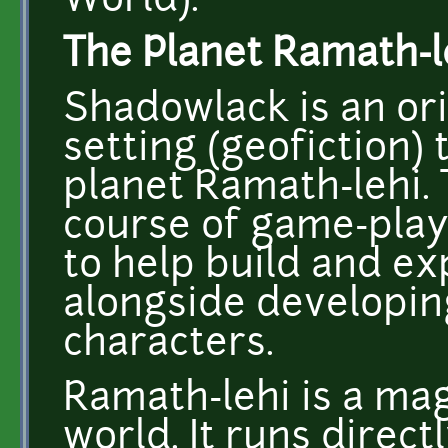
World).
The Planet Ramath-l
Shadowlack is an ori
setting (geofiction)
planet Ramath-lehi.
course of game-play
to help build and e
alongside developing
characters.
Ramath-lehi is a mag
world. It runs direct