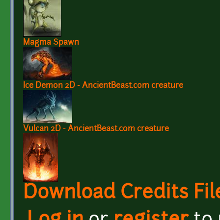
Magma Spawn
Ice Demon 2D - AncientBeast.com creature
Vulcan 2D - AncientBeast.com creature
Download Credits Fil