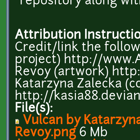
repository along wi
Attribution Instructi
Credit/link the follo
project) http://www.
Revoy (artwork) htt
Katarzyna Zalecka (c
http://kasia88.devia
File(s):
Vulcan by Katarzyn
Revoy.png
6 Mb