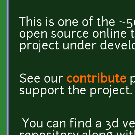
This is one of the ~
open source online 
project under deve
See our
contribute
p
support the project.
You can find a 3d ve