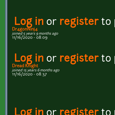
Log in
or
register
to
Dr4gonNinj4
joined 5 years 9 months ago
11/16/2020 - 08:09
Log in
or
register
to
Dread Knight
joined 15 years 6 months ago
11/16/2020 - 08:37
Log in
or
register
to