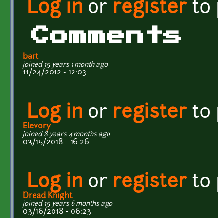
Log in
or
register
to
Comments
bart
joined 15 years 1 month ago
11/24/2012 - 12:03
Log in
or
register
to
Elevory
joined 8 years 4 months ago
03/15/2018 - 16:26
Log in
or
register
to
Dread Knight
joined 15 years 6 months ago
03/16/2018 - 06:23