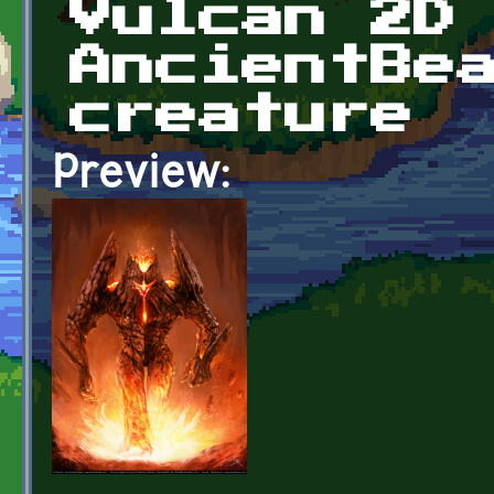
Vulcan 2D
AncientBe
creature
Preview: