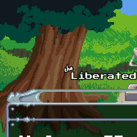
Skip to main content