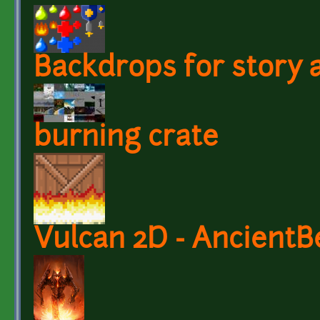
Backdrops for story a
burning crate
Vulcan 2D - AncientB