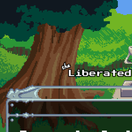
Skip to main content