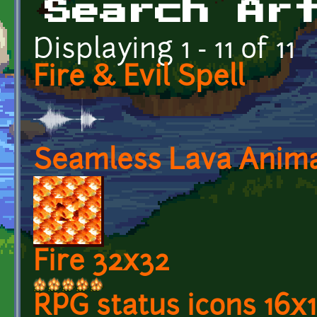
Search Ar
Displaying 1 - 11 of 11
Fire & Evil Spell
Seamless Lava Anima
Fire 32x32
RPG status icons 16x