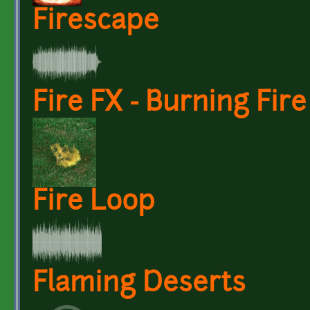
Firescape
Fire FX - Burning Fir
Fire Loop
Flaming Deserts