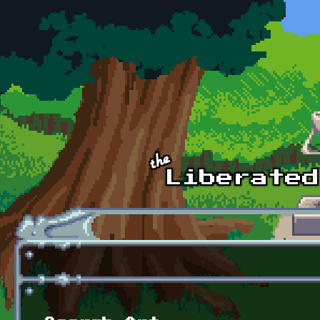
Skip to main content