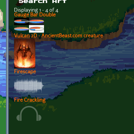
Search Art
Displaying 1 - 4 of 4
Gauge Bar Double
Vulcan 2D - AncientBeast.com creature
Firescape
Fire Crackling