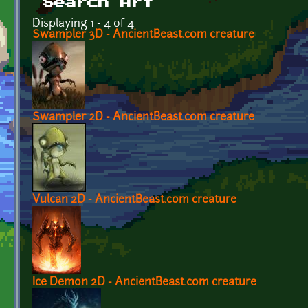
Search Art
Displaying 1 - 4 of 4
Swampler 3D - AncientBeast.com creature
Swampler 2D - AncientBeast.com creature
Vulcan 2D - AncientBeast.com creature
Ice Demon 2D - AncientBeast.com creature