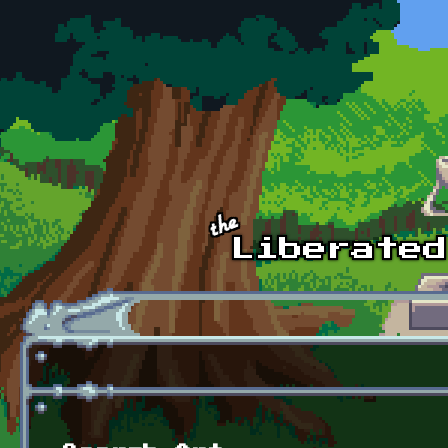
Skip to main content