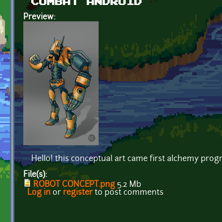
COMBAT ANDROID
Preview:
Hello! this conceptual art came first alchemy prog
File(s):
ROBOT CONCEPT.png
5.2 Mb
Log in
or
register
to post comments