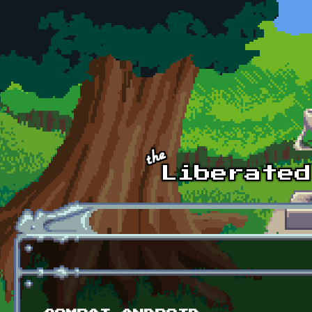
Skip to main content