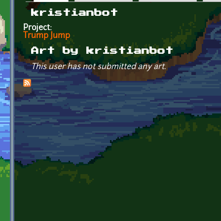
Primary tabs
kristianbot
Project:
Trump Jump
Art by kristianbot
This user has not submitted any art.