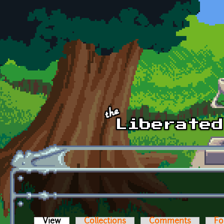
Skip to main content
View
(active tab)
Collections
Comments
Fo