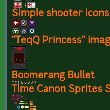
Simple shooter icons
"TeqQ Princess" imag
Boomerang Bullet
Time Canon Sprites 