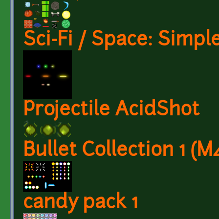
Sci-Fi / Space: Simpl
Projectile AcidShot
Bullet Collection 1 (M
candy pack 1