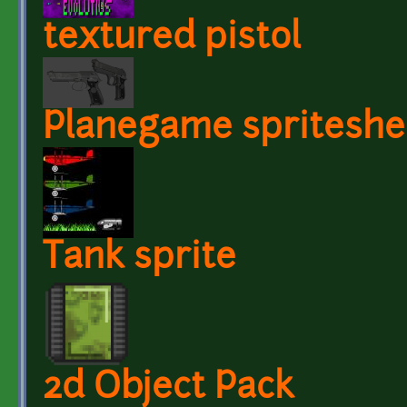
textured pistol
Planegame spriteshe
Tank sprite
2d Object Pack