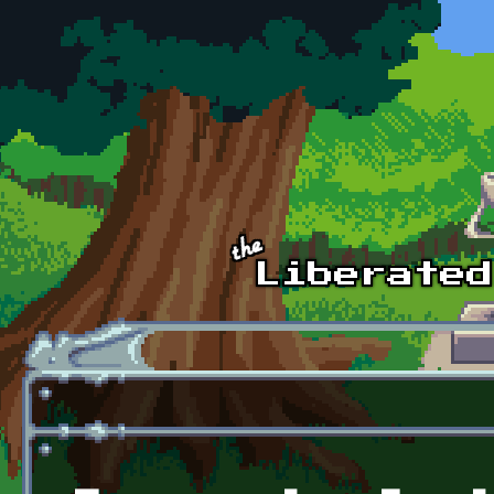
Skip to main content