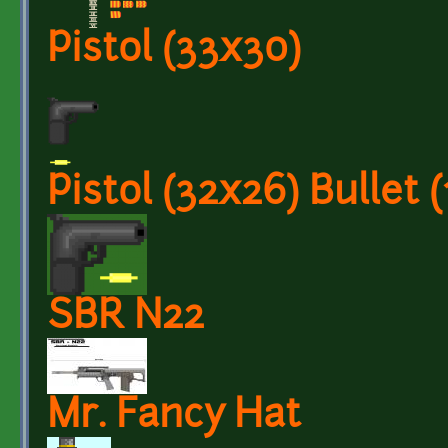
Pistol (33x30)
Pistol (32x26) Bullet (
SBR N22
Mr. Fancy Hat