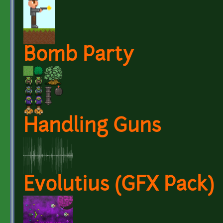
Bomb Party
Handling Guns
Evolutius (GFX Pack)