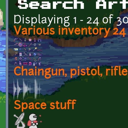
Search Ar
Displaying 1 - 24 of 3
Various inventory 24 
Chaingun, pistol, rifl
Space stuff