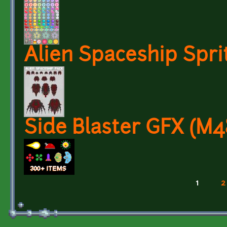
Alien Spaceship Spri
Side Blaster GFX (M
1
2
Pages