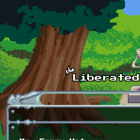
Skip to main content