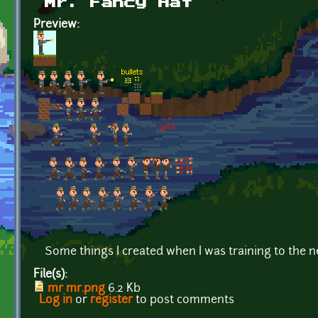
Mr. Fancy Hat
Preview:
Some things I created when I was training to the 
File(s):
mr mr.png
6.2 Kb
Log in
or
register
to post comments