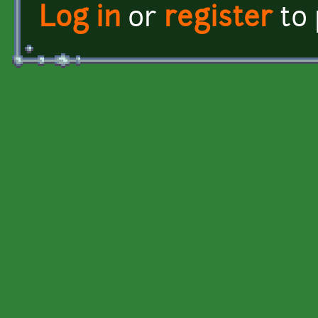
Log in
or
register
to