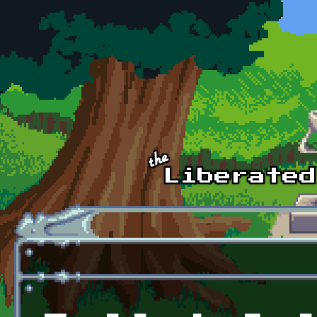
Skip to main content