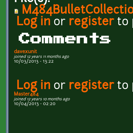
M484BulletCollecti
Log in
or
register
to
Comments
davexunit
joined 12 years 11 months ago
10/03/2013 - 13:22
Log in
or
register
to
Master484
joined 12 years 10 months ago
10/04/2013 - 02:20