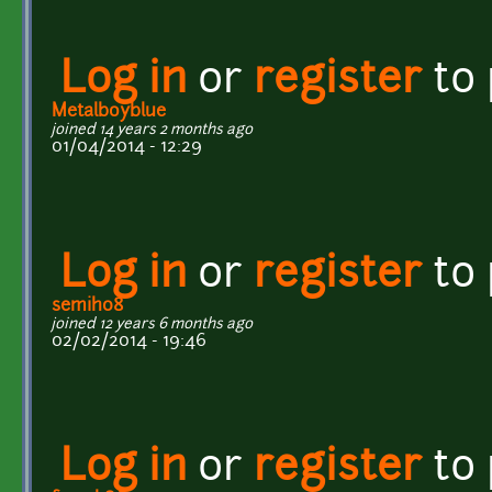
Log in
or
register
to
Metalboyblue
joined 14 years 2 months ago
01/04/2014 - 12:29
Log in
or
register
to
semih08
joined 12 years 6 months ago
02/02/2014 - 19:46
Log in
or
register
to