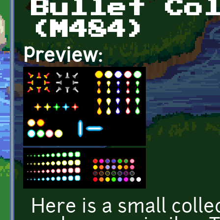
Bullet Co
(M484)
Preview:
Here is a small collec