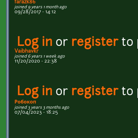
farazk86
joined 9 years 1 month ago
09/28/2017 - 14:12
Log in
or
register
to
Vaibhavkr
joined 6 years 1 week ago
11/20/2020 - 22:38
Log in
or
register
to
Робокоп
joined 3 years 3 months ago
07/04/2023 - 18:25