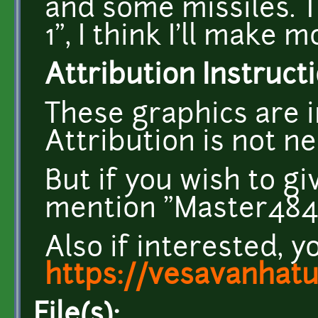
and some missiles. T
1", I think I'll make 
Attribution Instructi
These graphics are i
Attribution is not n
But if you wish to g
mention "Master484" 
Also if interested, y
https://vesavanhat
File(s):