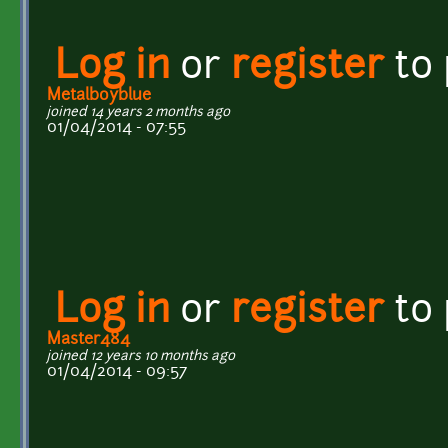
Log in
or
register
to
Metalboyblue
joined 14 years 2 months ago
01/04/2014 - 07:55
Log in
or
register
to
Master484
joined 12 years 10 months ago
01/04/2014 - 09:57