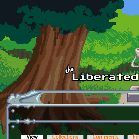
Skip to main content
View
(active tab)
Collections
Comments
Fo