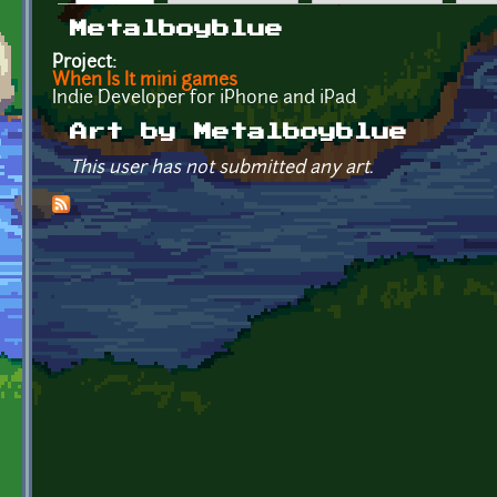
Primary tabs
Metalboyblue
Project:
When Is It mini games
Indie Developer for iPhone and iPad
Art by Metalboyblue
This user has not submitted any art.