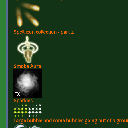
Spell icon collection - part 4
Smoke Aura
Sparkles
Large bubble and some bubbles going out of a grou