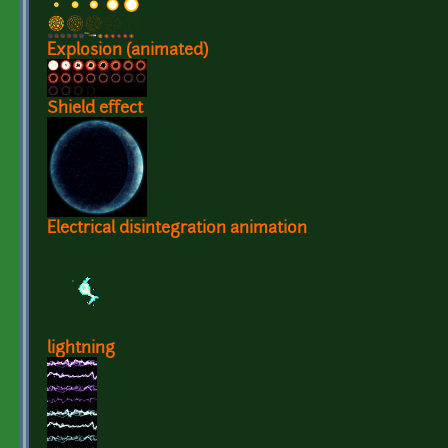
Explosion (animated)
Shield effect
Electrical disintegration animation
lightning