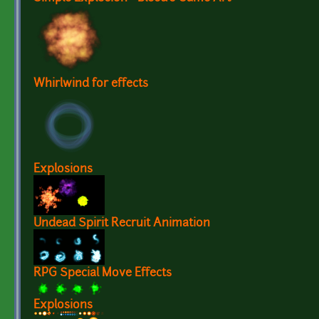
Whirlwind for effects
Explosions
Undead Spirit Recruit Animation
RPG Special Move Effects
Explosions