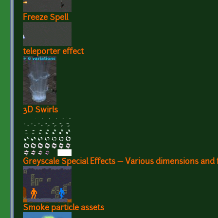
Freeze Spell
teleporter effect
3D Swirls
Greyscale Special Effects — Various dimensions and 
Smoke particle assets