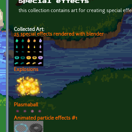
Special effects
this collection contains art for creating special effe
Collected Art:
25 special effects rendered with blender
Explosions
Plasmaball
Animated particle effects #1