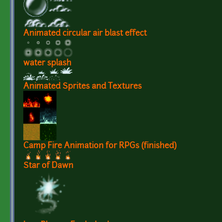
Animated circular air blast effect
water splash
Animated Sprites and Textures
Camp Fire Animation for RPGs (finished)
Star of Dawn