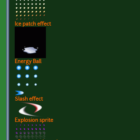
Ice patch effect
Energy Ball
Slash effect
Explosion sprite