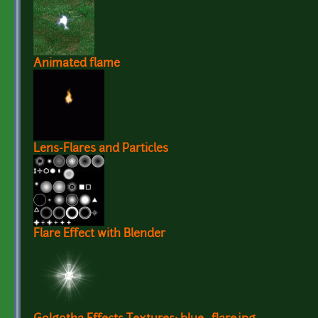
Animated flame
Lens-Flares and Particles
Flare Effect with Blender