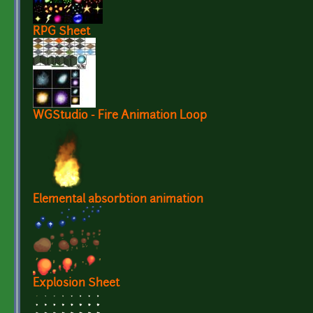
RPG Sheet
WGStudio - Fire Animation Loop
Elemental absorbtion animation
Explosion Sheet