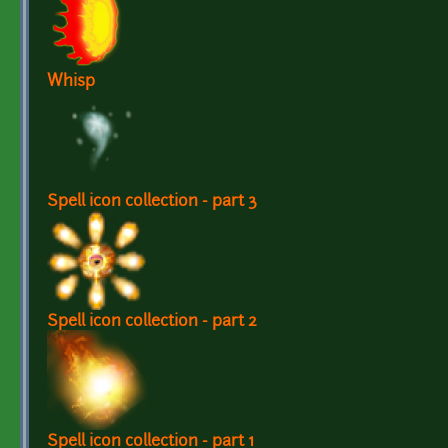
Whisp
Spell icon collection - part 3
Spell icon collection - part 2
Spell icon collection - part 1