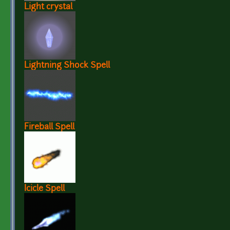
Light crystal
Lightning Shock Spell
Fireball Spell
Icicle Spell