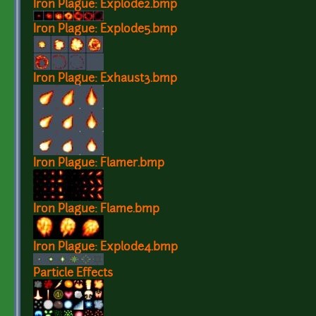
Iron Plague: Explode2.bmp
Iron Plague: Explode5.bmp
Iron Plague: Exhaust3.bmp
Iron Plague: Flamer.bmp
Iron Plague: Flame.bmp
Iron Plague: Explode4.bmp
Particle Effects