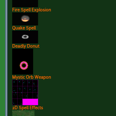
Fire Spell Explosion
Quake Spell
Deadly Donut
Mystic Orb Weapon
2D Spell Effects