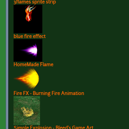
3flames sprite strip
blue fire effect
HomeMade Flame
Fire FX - Burning Fire Animation
Simple Explosion - Bleed's Game Art