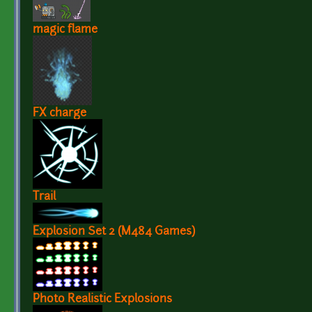
magic flame
FX charge
Trail
Explosion Set 2 (M484 Games)
Photo Realistic Explosions