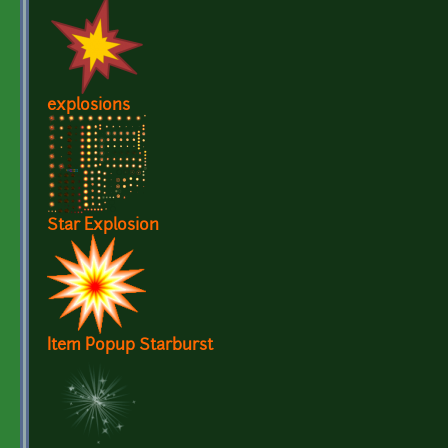
explosions
Star Explosion
Item Popup Starburst