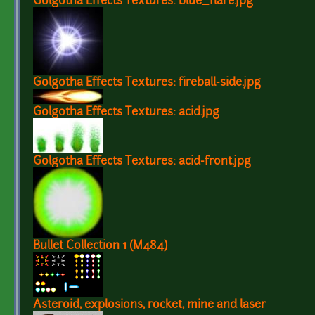
Golgotha Effects Textures: blue_flare.jpg
Golgotha Effects Textures: fireball-side.jpg
Golgotha Effects Textures: acid.jpg
Golgotha Effects Textures: acid-front.jpg
Bullet Collection 1 (M484)
Asteroid, explosions, rocket, mine and laser