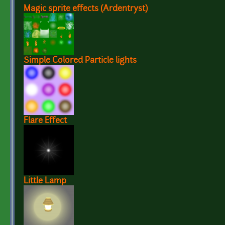
Magic sprite effects (Ardentryst)
Simple Colored Particle lights
Flare Effect
Little Lamp