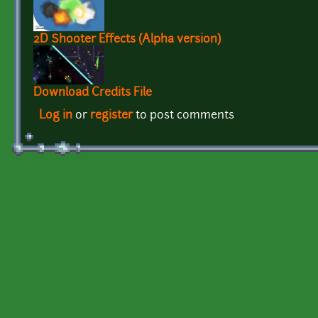
2D Shooter Effects (Alpha version)
Download Credits File
Log in
or
register
to post comments