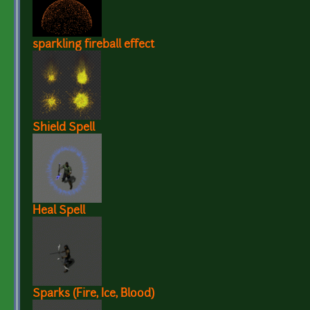
sparkling fireball effect
Shield Spell
Heal Spell
Sparks (Fire, Ice, Blood)