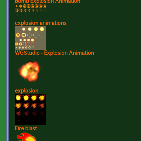
Bomb Explosion Animation
explosion animations
WGStudio - Explosion Animation
explosion
Fire blast