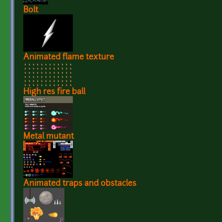
Bolt
Animated flame texture
High res fire ball
Metal mutant
Animated traps and obstacles