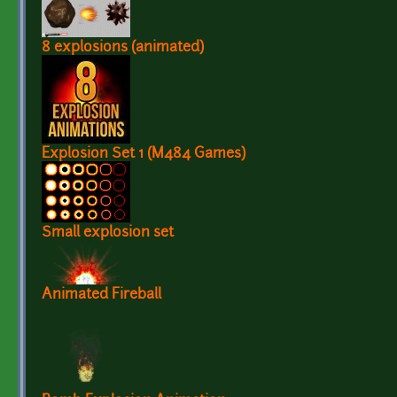
8 explosions (animated)
Explosion Set 1 (M484 Games)
Small explosion set
Animated Fireball