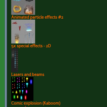
Animated particle effects #2
5x special effects - 2D
Lasers and beams
Comic explosion (Kaboom)