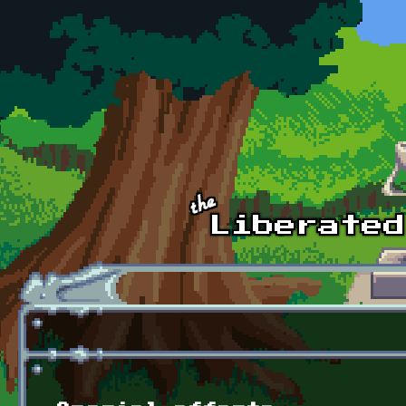
Skip to main content