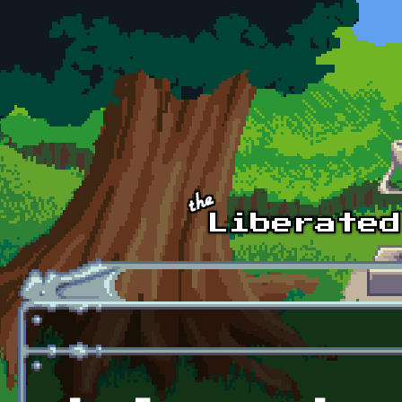
Skip to main content