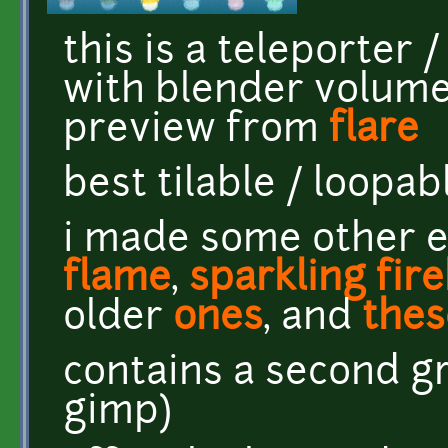
this is a teleporter 
with blender volume
preview from
flare
best tilable / loopa
i made some other e
flame
,
sparkling fire
older
ones
, and
thes
contains a second gr
gimp)