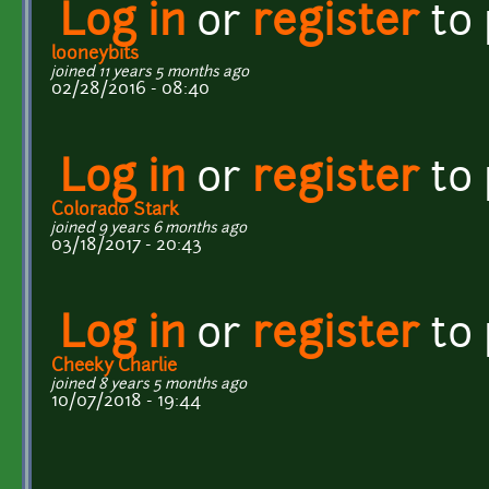
Log in
or
register
to
looneybits
joined 11 years 5 months ago
02/28/2016 - 08:40
Log in
or
register
to
Colorado Stark
joined 9 years 6 months ago
03/18/2017 - 20:43
Log in
or
register
to
Cheeky Charlie
joined 8 years 5 months ago
10/07/2018 - 19:44