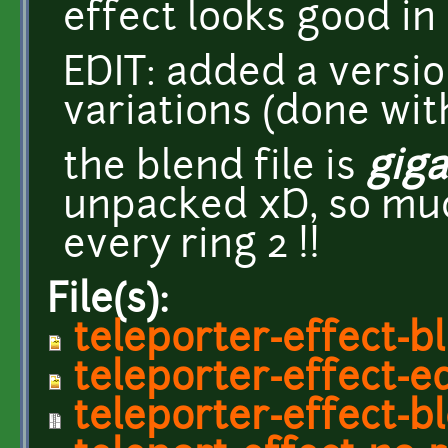
effect looks good in 
EDIT: added a versio
variations (done wit
the blend file is
giga
unpacked xD, so muc
every ring 2 !!
File(s):
teleporter-effect-b
teleporter-effect-e
teleporter-effect-b