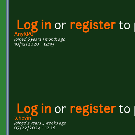
Log in
or
register
to
AnyRPG
joined 6 years 1 month ago
10/12/2020 - 12:19
Log in
or
register
to
tchevin
joined 2 years 4 weeks ago
07/22/2024 - 12:18