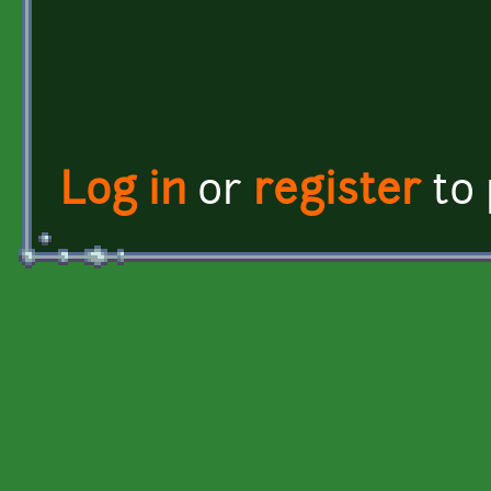
Log in
or
register
to