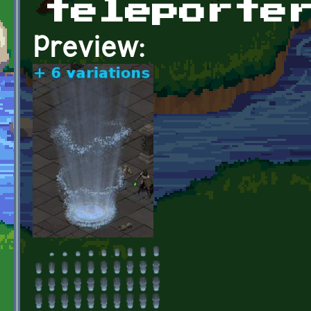
teleporte
Preview: