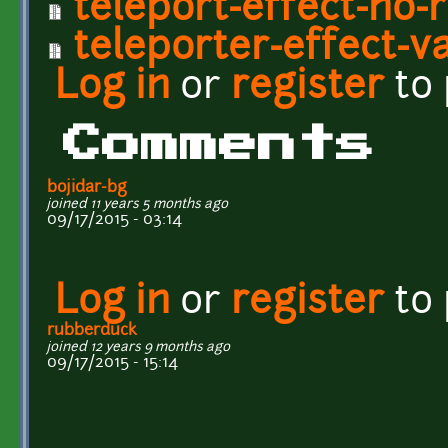
teleport-effect-no-r
teleporter-effect-va
Log in
or
register
to
Comments
bojidar-bg
joined 11 years 5 months ago
09/17/2015 - 03:14
Log in
or
register
to
rubberduck
joined 12 years 9 months ago
09/17/2015 - 15:14