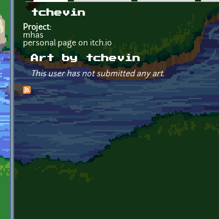
Primary tabs
tchevin
Project:
mhas
personal page on itch.io
Art by tchevin
This user has not submitted any art.