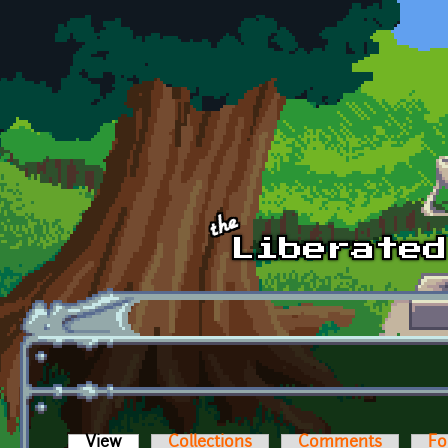
Skip to main content
View
(active tab)
Collections
Comments
Fo