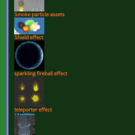
Smoke particle assets
Shield effect
sparkling fireball effect
teleporter effect