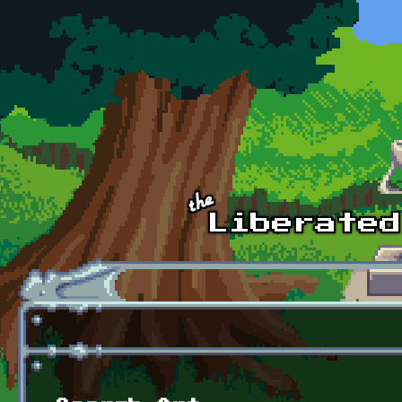
Skip to main content