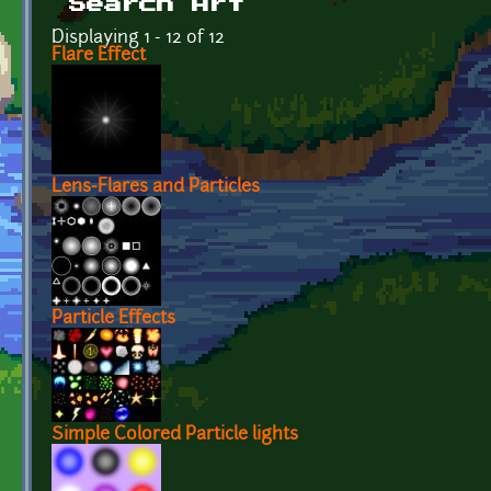
Search Art
Displaying 1 - 12 of 12
Flare Effect
Lens-Flares and Particles
Particle Effects
Simple Colored Particle lights