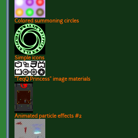
Colored summoning circles
Simple icons
"TeqQ Princess" image materials
Animated particle effects #2