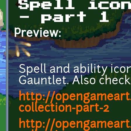
Spell ico
- part 1
Preview:
Spell and ability ic
Gauntlet. Also check 
http://opengameart.
collection-part-2
http://opengameart.