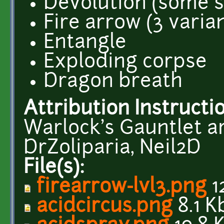
Devolution (some s
Fire arrow (3 varia
Entangle
Exploding corpse
Dragon breath
Attribution Instructi
Warlock's Gauntlet ar
DrZoliparia, Neil2D
File(s):
firearrow-lvl3.png
1
acidcircus.png
8.1 K