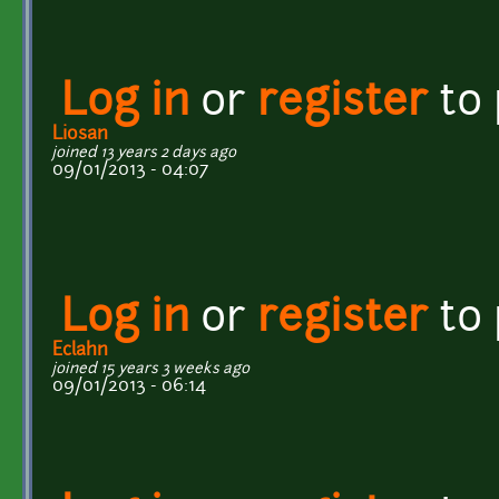
Log in
or
register
to
Liosan
joined 13 years 2 days ago
09/01/2013 - 04:07
Log in
or
register
to
Eclahn
joined 15 years 3 weeks ago
09/01/2013 - 06:14