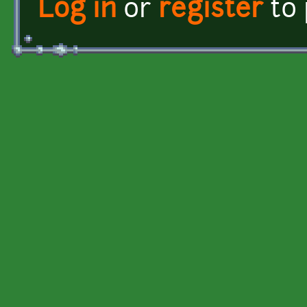
Log in
or
register
to