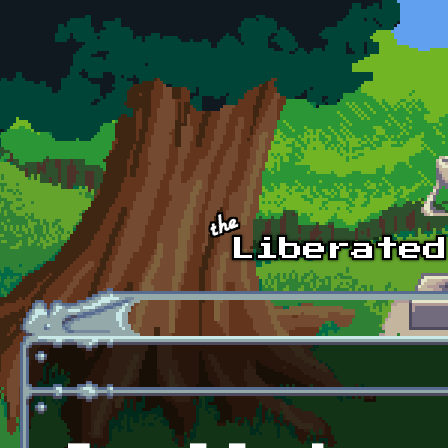
Skip to main content