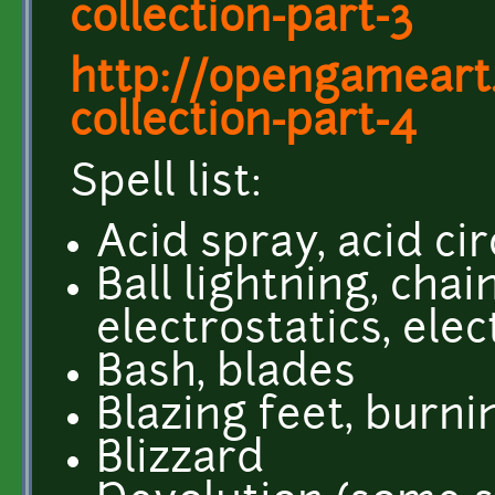
collection-part-3
http://opengameart.
collection-part-4
Spell list:
Acid spray, acid ci
Ball lightning, chai
electrostatics, ele
Bash, blades
Blazing feet, burn
Blizzard