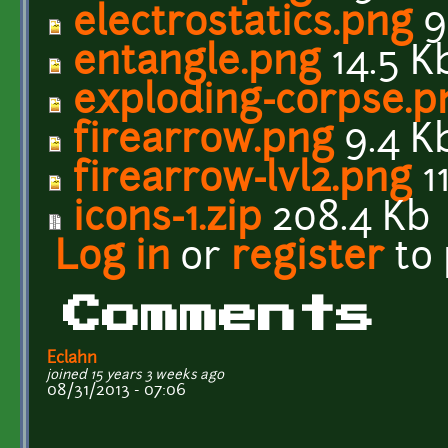
electrostatics.png
9
entangle.png
14.5 K
exploding-corpse.p
firearrow.png
9.4 K
firearrow-lvl2.png
11
icons-1.zip
208.4 Kb
Log in
or
register
to
Comments
Eclahn
joined 15 years 3 weeks ago
08/31/2013 - 07:06