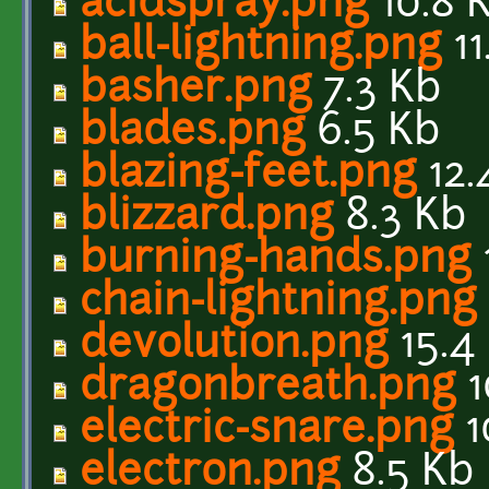
acidspray.png
10.8 
ball-lightning.png
11
basher.png
7.3 Kb
blades.png
6.5 Kb
blazing-feet.png
12.
blizzard.png
8.3 Kb
burning-hands.png
chain-lightning.png
devolution.png
15.4
dragonbreath.png
1
electric-snare.png
1
electron.png
8.5 Kb