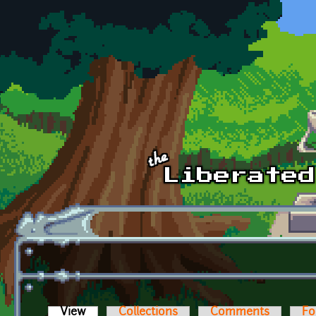
Skip to main content
View
(active tab)
Collections
Comments
Fo