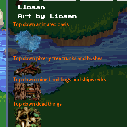
Primary tabs
Liosan
Art by Liosan
Top down animated oasis
Top down pixerly tree trunks and bushes
Top down ruined buildings and shipwrecks
Top down dead things