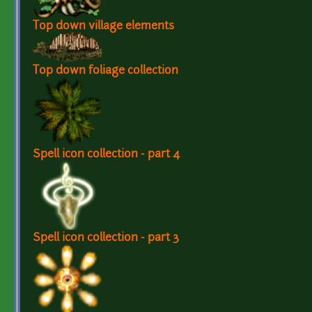
Top down village elements
Top down foliage collection
Spell icon collection - part 4
Spell icon collection - part 3