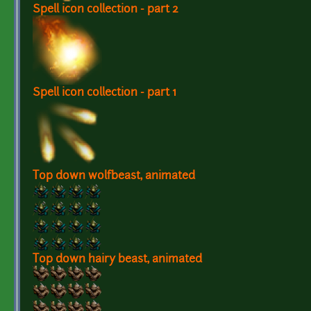
Spell icon collection - part 2
Spell icon collection - part 1
Top down wolfbeast, animated
Top down hairy beast, animated