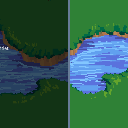
tlet.