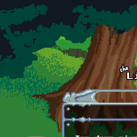
Skip to main content