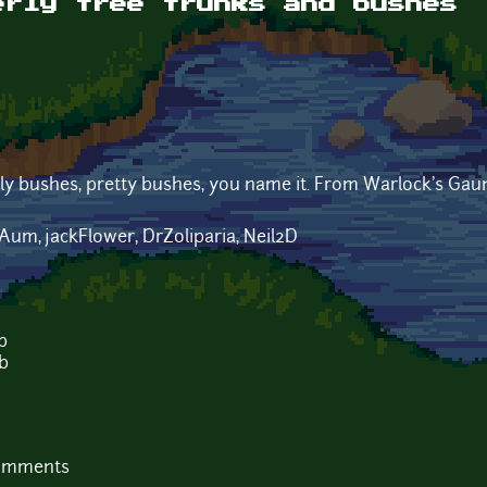
erly tree trunks and bushes
gly bushes, pretty bushes, you name it. From Warlock's Gaun
rAum, jackFlower, DrZoliparia, Neil2D
b
b
comments