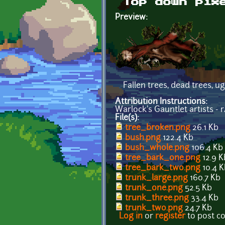
Top down pix
Preview:
Fallen trees, dead trees, u
Attribution Instructions:
Warlock's Gauntlet artists - 
File(s):
tree_broken.png
26.1 Kb
bush.png
122.4 Kb
bush_whole.png
106.4 Kb
tree_bark_one.png
12.9 K
tree_bark_two.png
10.4 K
trunk_large.png
160.7 Kb
trunk_one.png
52.5 Kb
trunk_three.png
33.4 Kb
trunk_two.png
24.7 Kb
Log in
or
register
to post 